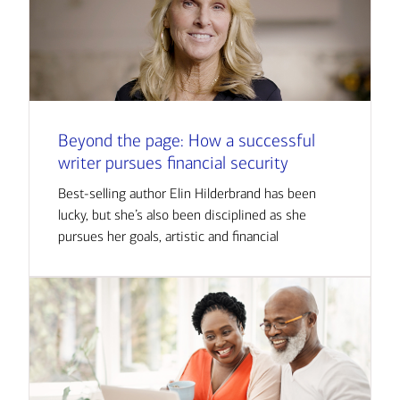
Beyond the page: How a successful
writer pursues financial security
Best-selling author Elin Hilderbrand has been
lucky, but she’s also been disciplined as she
pursues her goals, artistic and financial