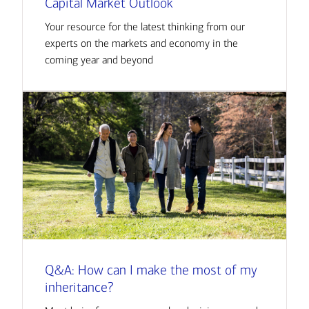
Capital Market Outlook
Your resource for the latest thinking from our
experts on the markets and economy in the
coming year and beyond
Q&A: How can I make the most of my
inheritance?