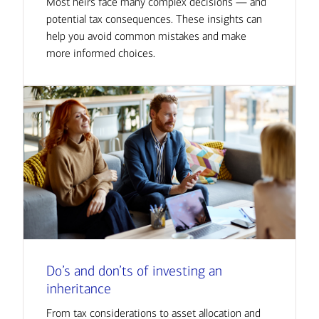
Most heirs face many complex decisions — and
potential tax consequences. These insights can
help you avoid common mistakes and make
more informed choices.
Do’s and don’ts of investing an
inheritance
From tax considerations to asset allocation and