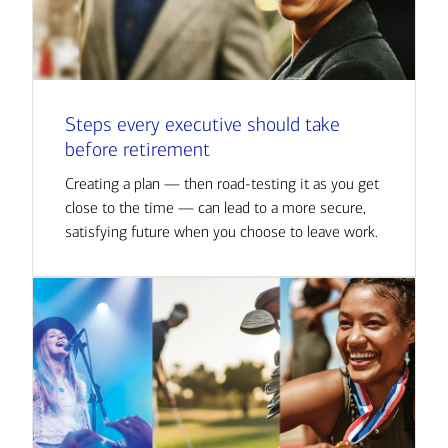
Steps every executive should take
before retirement
Creating a plan — then road-testing it as you get
close to the time — can lead to a more secure,
satisfying future when you choose to leave work.