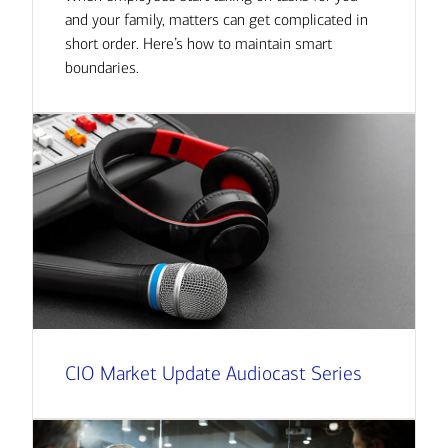
and your family, matters can get complicated in
short order. Here’s how to maintain smart
boundaries.
CIO Market Update Audiocast Series