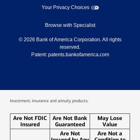
Your Privacy Choices
Browse with Specialist
©
2026
Bank of America Corporation. All rights
reserved.
Patent:
patents.bankofamerica.com
Investment, insurance and annuity products:
Are Not FDIC
Are Not Bank
May Lose
Insured
Guaranteed
Value
Are Not
Are Not a
Insured by Any
Condition to