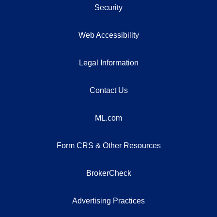
Security
Web Accessibility
Legal Information
Contact Us
ML.com
Form CRS & Other Resources
BrokerCheck
Advertising Practices