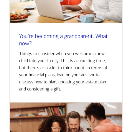
You’re becoming a grandparent: What
now?
Things to consider when you welcome a new
child into your family. This is an exciting time,
but there’s also a lot to think about. In terms of
your financial plans, lean on your advisor to
discuss how to plan, updating your estate plan
and considering a gift.