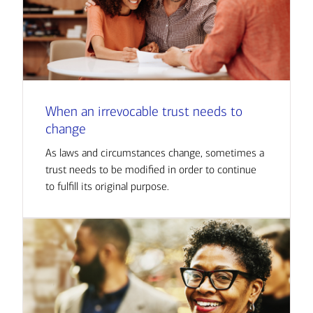
When an irrevocable trust needs to
change
As laws and circumstances change, sometimes a
trust needs to be modified in order to continue
to fulfill its original purpose.