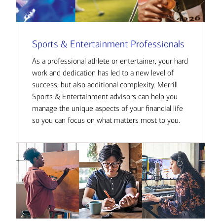
Sports & Entertainment Professionals
As a professional athlete or entertainer, your hard
work and dedication has led to a new level of
success, but also additional complexity. Merrill
Sports & Entertainment advisors can help you
manage the unique aspects of your financial life
so you can focus on what matters most to you.