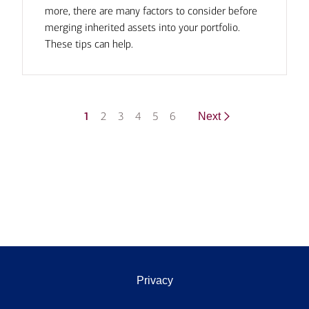
more, there are many factors to consider before
merging inherited assets into your portfolio.
These tips can help.
1
2
3
4
5
6
Next
Privacy