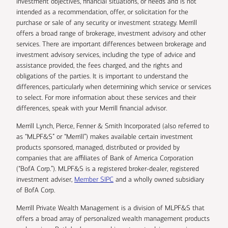
investment objectives, financial situations, or needs and is not
intended as a recommendation, offer, or solicitation for the
purchase or sale of any security or investment strategy. Merrill
offers a broad range of brokerage, investment advisory and other
services. There are important differences between brokerage and
investment advisory services, including the type of advice and
assistance provided, the fees charged, and the rights and
obligations of the parties. It is important to understand the
differences, particularly when determining which service or services
to select. For more information about these services and their
differences, speak with your Merrill financial advisor.
Merrill Lynch, Pierce, Fenner & Smith Incorporated (also referred to
as “MLPF&S” or “Merrill”) makes available certain investment
products sponsored, managed, distributed or provided by
companies that are affiliates of Bank of America Corporation
(“BofA Corp.”). MLPF&S is a registered broker-dealer, registered
investment adviser,
Member SIPC
and a wholly owned subsidiary
of BofA Corp.
Merrill Private Wealth Management is a division of MLPF&S that
offers a broad array of personalized wealth management products