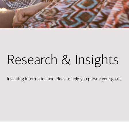
Research & Insights
Investing information and ideas to help you pursue your goals