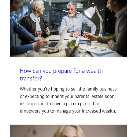
How can you prepare for a wealth
transfer?
Whether you’re hoping to sell the family business
or expecting to inherit your parents’ estate soon,
it’s important to have a plan in place that
empowers you to manage your increased wealth.