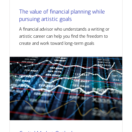
The value of financial planning while
pursuing artistic goals
A financial advisor who understands a writing or
artistic career can help you find the freedom to
create and work toward long-term goals