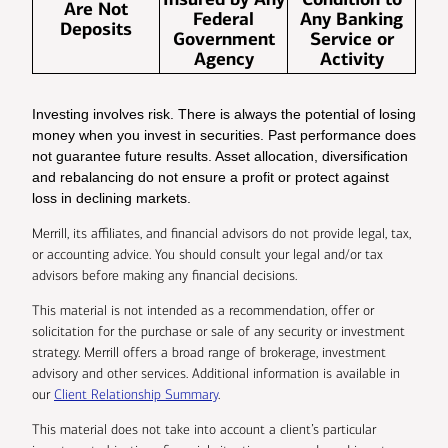
Are Not
Federal
Any Banking
Deposits
Government
Service or
Agency
Activity
Investing involves risk. There is always the potential of losing
money when you invest in securities. Past performance does
not guarantee future results. Asset allocation, diversification
and rebalancing do not ensure a profit or protect against
loss in declining markets.
Merrill, its affiliates, and financial advisors do not provide legal, tax,
or accounting advice. You should consult your legal and/or tax
advisors before making any financial decisions.
This material is not intended as a recommendation, offer or
solicitation for the purchase or sale of any security or investment
strategy. Merrill offers a broad range of brokerage, investment
advisory and other services. Additional information is available in
our
Client Relationship Summary
.
This material does not take into account a client’s particular