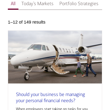
All
Today’s Markets
Portfolio Strategies
In
1–12 of 149 results
Should your business be managing
your personal financial needs?
When employees start taking on tasks for you