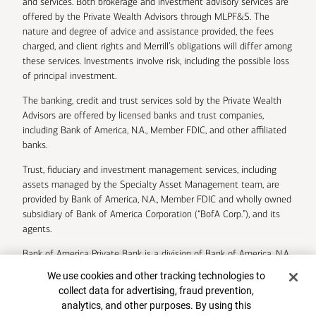
and services. Both brokerage and investment advisory services are
offered by the Private Wealth Advisors through MLPF&S. The
nature and degree of advice and assistance provided, the fees
charged, and client rights and Merrill’s obligations will differ among
these services. Investments involve risk, including the possible loss
of principal investment.
The banking, credit and trust services sold by the Private Wealth
Advisors are offered by licensed banks and trust companies,
including Bank of America, N.A., Member FDIC, and other affiliated
banks.
Trust, fiduciary and investment management services, including
assets managed by the Specialty Asset Management team, are
provided by Bank of America, N.A., Member FDIC and wholly owned
subsidiary of Bank of America Corporation (“BofA Corp.”), and its
agents.
Bank of America Private Bank is a division of Bank of America, N.A.
Cookie Banner
We use cookies and other tracking technologies to
U.S. Trust Company of Delaware is a wholly owned subsidiary of
collect data for advertising, fraud prevention,
Bank of America Corporation.
analytics, and other purposes. By using this