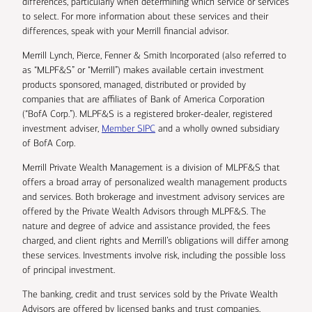
differences, particularly when determining which service or services
to select. For more information about these services and their
differences, speak with your Merrill financial advisor.
Merrill Lynch, Pierce, Fenner & Smith Incorporated (also referred to
as “MLPF&S” or “Merrill”) makes available certain investment
products sponsored, managed, distributed or provided by
companies that are affiliates of Bank of America Corporation
(“BofA Corp.”). MLPF&S is a registered broker-dealer, registered
investment adviser,
Member SIPC
and a wholly owned subsidiary
of BofA Corp.
Merrill Private Wealth Management is a division of MLPF&S that
offers a broad array of personalized wealth management products
and services. Both brokerage and investment advisory services are
offered by the Private Wealth Advisors through MLPF&S. The
nature and degree of advice and assistance provided, the fees
charged, and client rights and Merrill’s obligations will differ among
these services. Investments involve risk, including the possible loss
of principal investment.
The banking, credit and trust services sold by the Private Wealth
Advisors are offered by licensed banks and trust companies,