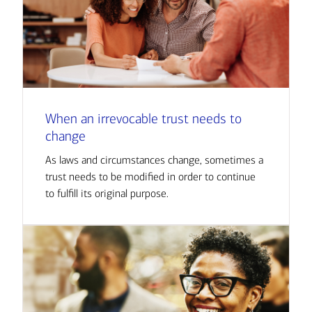
When an irrevocable trust needs to
change
As laws and circumstances change, sometimes a
trust needs to be modified in order to continue
to fulfill its original purpose.