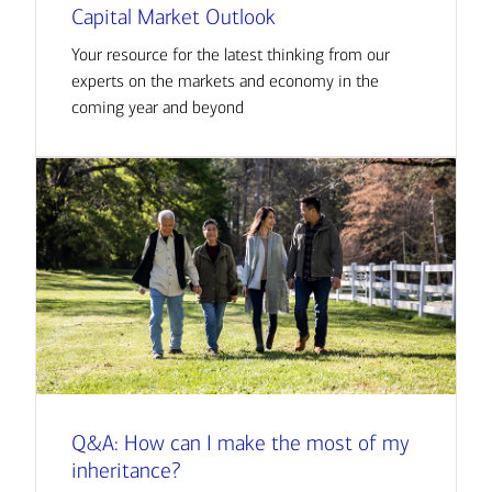
Capital Market Outlook
Your resource for the latest thinking from our
experts on the markets and economy in the
coming year and beyond
Q&A: How can I make the most of my
inheritance?