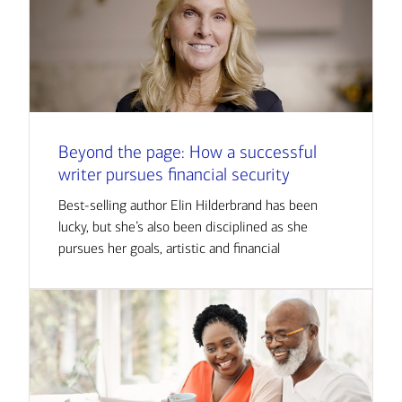
Beyond the page: How a successful
writer pursues financial security
Best-selling author Elin Hilderbrand has been
lucky, but she’s also been disciplined as she
pursues her goals, artistic and financial