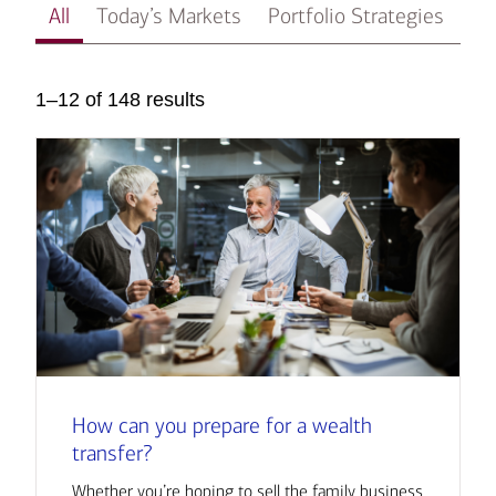
All
Today’s Markets
Portfolio Strategies
In
1–12 of 148 results
How can you prepare for a wealth
transfer?
Whether you’re hoping to sell the family business