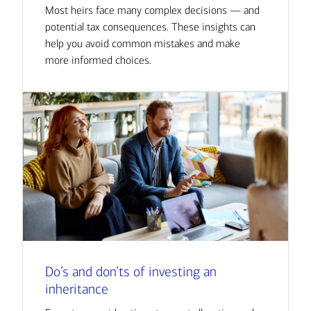
Most heirs face many complex decisions — and
potential tax consequences. These insights can
help you avoid common mistakes and make
more informed choices.
Do’s and don’ts of investing an
inheritance