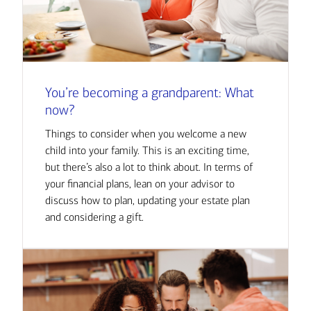
You’re becoming a grandparent: What
now?
Things to consider when you welcome a new
child into your family. This is an exciting time,
but there’s also a lot to think about. In terms of
your financial plans, lean on your advisor to
discuss how to plan, updating your estate plan
and considering a gift.