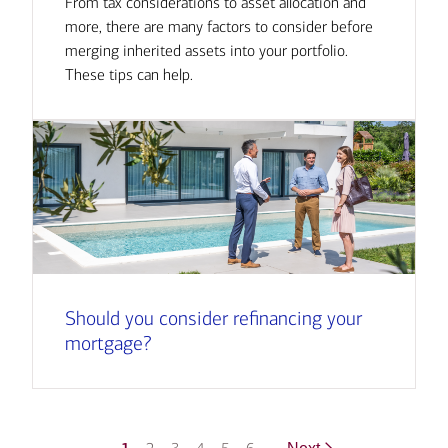
From tax considerations to asset allocation and
more, there are many factors to consider before
merging inherited assets into your portfolio.
These tips can help.
Should you consider refinancing your
mortgage?