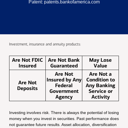
Patent:
patents.bankofamerica.com
Investment, insurance and annuity products:
Are Not FDIC
Are Not Bank
May Lose
Insured
Guaranteed
Value
Are Not
Are Not a
Insured by Any
Condition to
Are Not
Federal
Any Banking
Deposits
Government
Service or
Agency
Activity
Investing involves risk. There is always the potential of losing
money when you invest in securities. Past performance does
not guarantee future results. Asset allocation, diversification