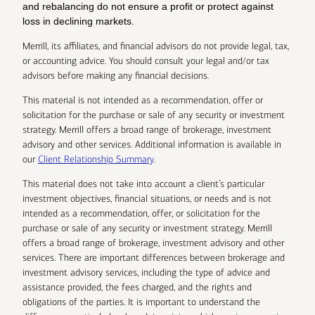
and rebalancing do not ensure a profit or protect against
loss in declining markets.
Merrill, its affiliates, and financial advisors do not provide legal, tax,
or accounting advice. You should consult your legal and/or tax
advisors before making any financial decisions.
This material is not intended as a recommendation, offer or
solicitation for the purchase or sale of any security or investment
strategy. Merrill offers a broad range of brokerage, investment
advisory and other services. Additional information is available in
our
Client Relationship Summary
.
This material does not take into account a client’s particular
investment objectives, financial situations, or needs and is not
intended as a recommendation, offer, or solicitation for the
purchase or sale of any security or investment strategy. Merrill
offers a broad range of brokerage, investment advisory and other
services. There are important differences between brokerage and
investment advisory services, including the type of advice and
assistance provided, the fees charged, and the rights and
obligations of the parties. It is important to understand the