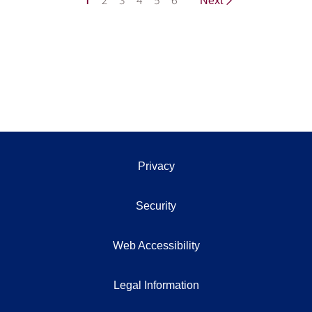
1
2
3
4
5
6
Next
Privacy
Security
Web Accessibility
Legal Information