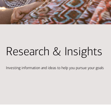
Research & Insights
Investing information and ideas to help you pursue your goals