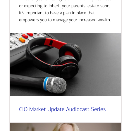
or expecting to inherit your parents’ estate soon,
it’s important to have a plan in place that
empowers you to manage your increased wealth.
CIO Market Update Audiocast Series