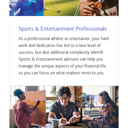
Sports & Entertainment Professionals
As a professional athlete or entertainer, your hard
work and dedication has led to a new level of
success, but also additional complexity. Merrill
Sports & Entertainment advisors can help you
manage the unique aspects of your financial life
so you can focus on what matters most to you.