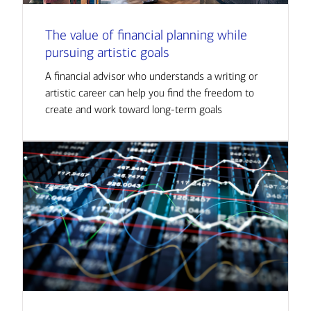
The value of financial planning while
pursuing artistic goals
A financial advisor who understands a writing or
artistic career can help you find the freedom to
create and work toward long-term goals