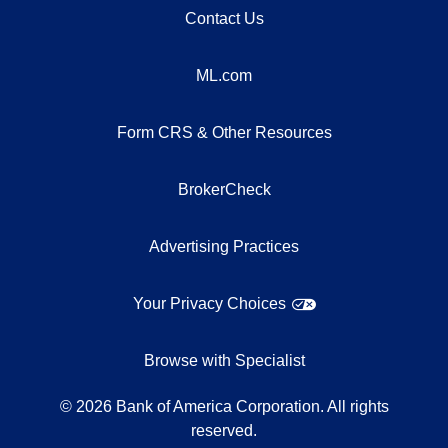
Contact Us
ML.com
Form CRS & Other Resources
BrokerCheck
Advertising Practices
Your Privacy Choices
Browse with Specialist
©
2026
Bank of America Corporation. All rights
reserved.