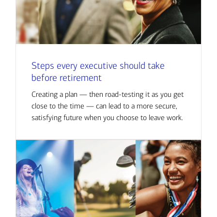
Steps every executive should take
before retirement
Creating a plan — then road-testing it as you get
close to the time — can lead to a more secure,
satisfying future when you choose to leave work.