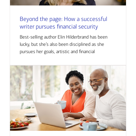
Beyond the page: How a successful
writer pursues financial security
Best-selling author Elin Hilderbrand has been
lucky, but she’s also been disciplined as she
pursues her goals, artistic and financial