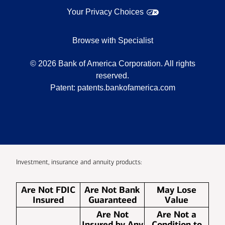
Your Privacy Choices
Browse with Specialist
©
2026
Bank of America Corporation. All rights
reserved.
Patent:
patents.bankofamerica.com
Investment, insurance and annuity products:
Are Not FDIC
Are Not Bank
May Lose
Insured
Guaranteed
Value
Are Not
Are Not a
Insured by Any
Condition to