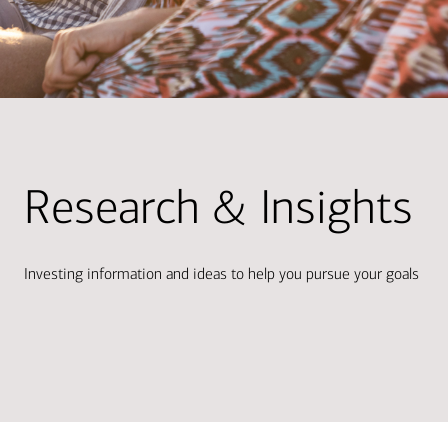
Research & Insights
Investing information and ideas to help you pursue your goals