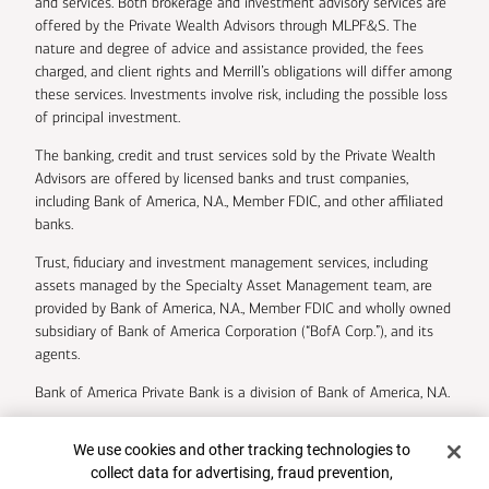
and services. Both brokerage and investment advisory services are
offered by the Private Wealth Advisors through MLPF&S. The
nature and degree of advice and assistance provided, the fees
charged, and client rights and Merrill’s obligations will differ among
these services. Investments involve risk, including the possible loss
of principal investment.
The banking, credit and trust services sold by the Private Wealth
Advisors are offered by licensed banks and trust companies,
including Bank of America, N.A., Member FDIC, and other affiliated
banks.
Trust, fiduciary and investment management services, including
assets managed by the Specialty Asset Management team, are
provided by Bank of America, N.A., Member FDIC and wholly owned
subsidiary of Bank of America Corporation (“BofA Corp.”), and its
agents.
Bank of America Private Bank is a division of Bank of America, N.A.
U.S. Trust Company of Delaware is a wholly owned subsidiary of
Cookie Banner
We use cookies and other tracking technologies to
Bank of America Corporation.
collect data for advertising, fraud prevention,