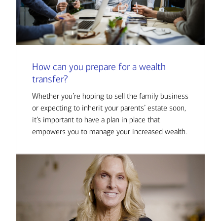
How can you prepare for a wealth
transfer?
Whether you’re hoping to sell the family business
or expecting to inherit your parents’ estate soon,
it’s important to have a plan in place that
empowers you to manage your increased wealth.