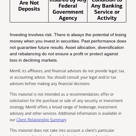
Are Not
Federal
Any Banking
Deposits
Government
Service or
Agency
Activity
Investing involves risk. There is always the potential of losing
money when you invest in securities. Past performance does
not guarantee future results. Asset allocation, diversification
and rebalancing do not ensure a profit or protect against
loss in declining markets.
Merrill, its affiliates, and financial advisors do not provide legal, tax,
or accounting advice. You should consult your legal and/or tax
advisors before making any financial decisions.
This material is not intended as a recommendation, offer or
solicitation for the purchase or sale of any security or investment
strategy. Merrill offers a broad range of brokerage, investment
advisory and other services. Additional information is available in
our
Client Relationship Summary
.
This material does not take into account a client’s particular