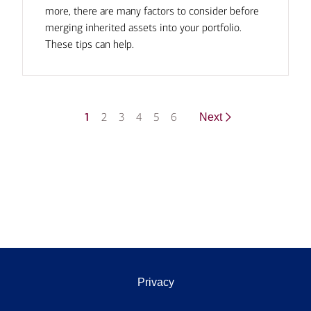
more, there are many factors to consider before
merging inherited assets into your portfolio.
These tips can help.
1
2
3
4
5
6
Next
Privacy