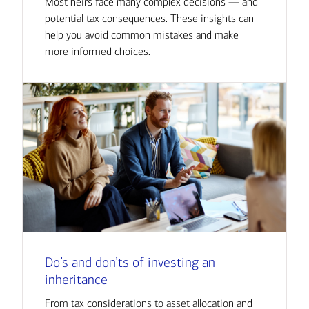
Most heirs face many complex decisions — and
potential tax consequences. These insights can
help you avoid common mistakes and make
more informed choices.
Do’s and don’ts of investing an
inheritance
From tax considerations to asset allocation and