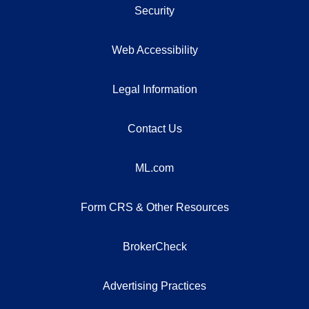
Security
Web Accessibility
Legal Information
Contact Us
ML.com
Form CRS & Other Resources
BrokerCheck
Advertising Practices