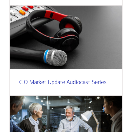
CIO Market Update Audiocast Series