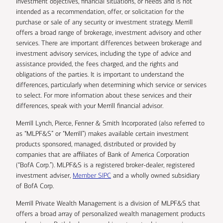
investment objectives, financial situations, or needs and is not
intended as a recommendation, offer, or solicitation for the
purchase or sale of any security or investment strategy. Merrill
offers a broad range of brokerage, investment advisory and other
services. There are important differences between brokerage and
investment advisory services, including the type of advice and
assistance provided, the fees charged, and the rights and
obligations of the parties. It is important to understand the
differences, particularly when determining which service or services
to select. For more information about these services and their
differences, speak with your Merrill financial advisor.
Merrill Lynch, Pierce, Fenner & Smith Incorporated (also referred to
as “MLPF&S” or “Merrill”) makes available certain investment
products sponsored, managed, distributed or provided by
companies that are affiliates of Bank of America Corporation
(“BofA Corp.”). MLPF&S is a registered broker-dealer, registered
investment adviser,
Member SIPC
and a wholly owned subsidiary
of BofA Corp.
Merrill Private Wealth Management is a division of MLPF&S that
offers a broad array of personalized wealth management products