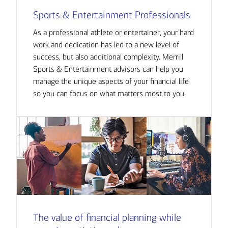
Sports & Entertainment Professionals
As a professional athlete or entertainer, your hard
work and dedication has led to a new level of
success, but also additional complexity. Merrill
Sports & Entertainment advisors can help you
manage the unique aspects of your financial life
so you can focus on what matters most to you.
The value of financial planning while