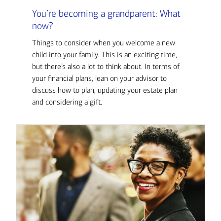
You’re becoming a grandparent: What
now?
Things to consider when you welcome a new
child into your family. This is an exciting time,
but there’s also a lot to think about. In terms of
your financial plans, lean on your advisor to
discuss how to plan, updating your estate plan
and considering a gift.