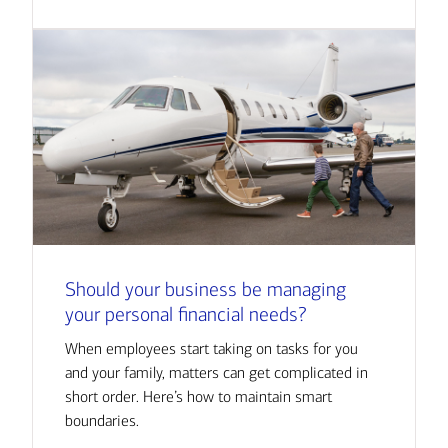
Should your business be managing
your personal financial needs?
When employees start taking on tasks for you
and your family, matters can get complicated in
short order. Here’s how to maintain smart
boundaries.