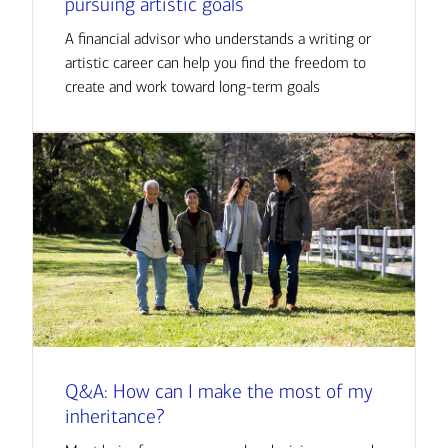
pursuing artistic goals
A financial advisor who understands a writing or
artistic career can help you find the freedom to
create and work toward long-term goals
Q&A: How can I make the most of my
inheritance?