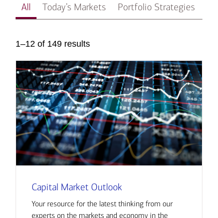
All
Today’s Markets
Portfolio Strategies
In
1–12 of 149 results
Capital Market Outlook
Your resource for the latest thinking from our
experts on the markets and economy in the