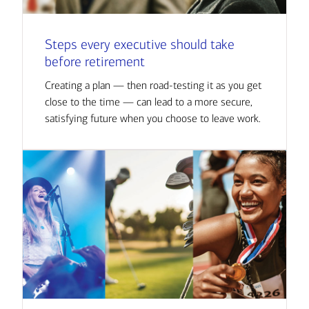
Steps every executive should take
before retirement
Creating a plan — then road-testing it as you get
close to the time — can lead to a more secure,
satisfying future when you choose to leave work.