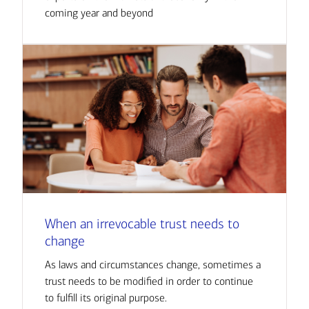
coming year and beyond
When an irrevocable trust needs to
change
As laws and circumstances change, sometimes a
trust needs to be modified in order to continue
to fulfill its original purpose.