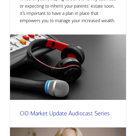
or expecting to inherit your parents’ estate soon,
it’s important to have a plan in place that
empowers you to manage your increased wealth.
CIO Market Update Audiocast Series