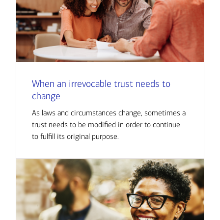
When an irrevocable trust needs to
change
As laws and circumstances change, sometimes a
trust needs to be modified in order to continue
to fulfill its original purpose.