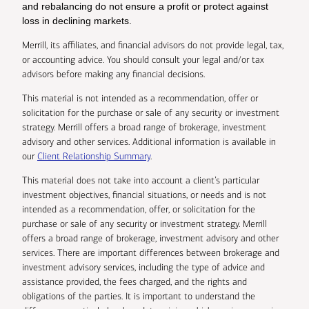
and rebalancing do not ensure a profit or protect against
loss in declining markets.
Merrill, its affiliates, and financial advisors do not provide legal, tax,
or accounting advice. You should consult your legal and/or tax
advisors before making any financial decisions.
This material is not intended as a recommendation, offer or
solicitation for the purchase or sale of any security or investment
strategy. Merrill offers a broad range of brokerage, investment
advisory and other services. Additional information is available in
our
Client Relationship Summary
.
This material does not take into account a client’s particular
investment objectives, financial situations, or needs and is not
intended as a recommendation, offer, or solicitation for the
purchase or sale of any security or investment strategy. Merrill
offers a broad range of brokerage, investment advisory and other
services. There are important differences between brokerage and
investment advisory services, including the type of advice and
assistance provided, the fees charged, and the rights and
obligations of the parties. It is important to understand the