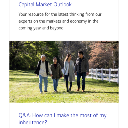
Capital Market Outlook
Your resource for the latest thinking from our
experts on the markets and economy in the
coming year and beyond
Q&A: How can I make the most of my
inheritance?