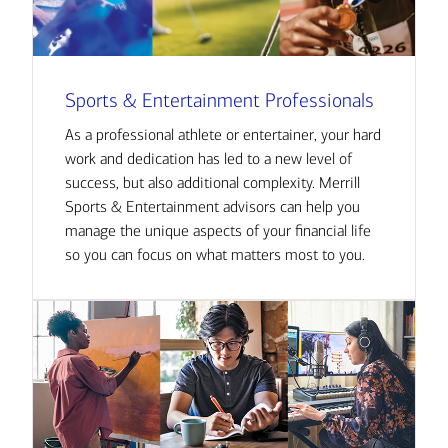
Sports & Entertainment Professionals
As a professional athlete or entertainer, your hard
work and dedication has led to a new level of
success, but also additional complexity. Merrill
Sports & Entertainment advisors can help you
manage the unique aspects of your financial life
so you can focus on what matters most to you.