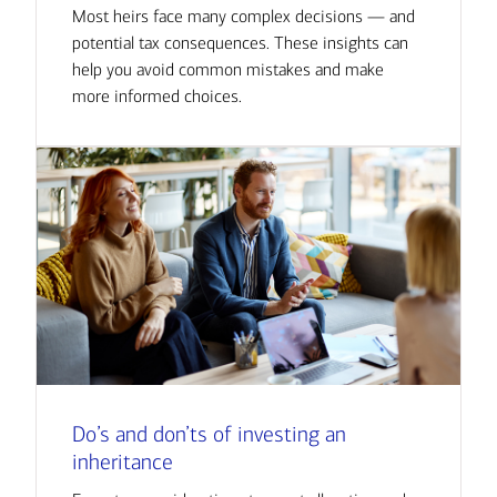
Most heirs face many complex decisions — and
potential tax consequences. These insights can
help you avoid common mistakes and make
more informed choices.
Do’s and don’ts of investing an
inheritance