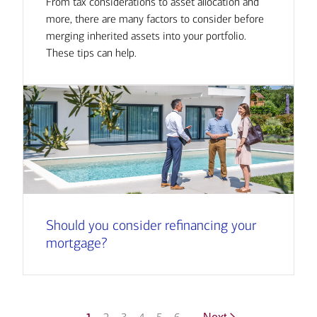
From tax considerations to asset allocation and
more, there are many factors to consider before
merging inherited assets into your portfolio.
These tips can help.
Should you consider refinancing your
mortgage?