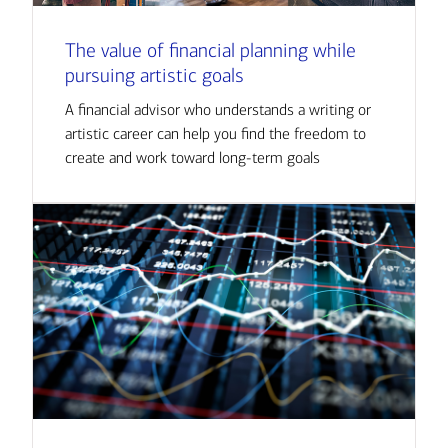
The value of financial planning while
pursuing artistic goals
A financial advisor who understands a writing or
artistic career can help you find the freedom to
create and work toward long-term goals