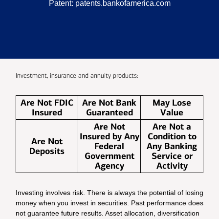
Patent:
patents.bankofamerica.com
Investment, insurance and annuity products:
Are Not FDIC
Are Not Bank
May Lose
Insured
Guaranteed
Value
Are Not
Are Not a
Insured by Any
Condition to
Are Not
Federal
Any Banking
Deposits
Government
Service or
Agency
Activity
Investing involves risk. There is always the potential of losing
money when you invest in securities. Past performance does
not guarantee future results. Asset allocation, diversification