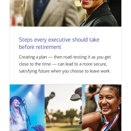
Steps every executive should take
before retirement
Creating a plan — then road-testing it as you get
close to the time — can lead to a more secure,
satisfying future when you choose to leave work.