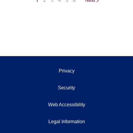
1
2
3
4
5
6
Next
Privacy
Security
Web Accessibility
Legal Information