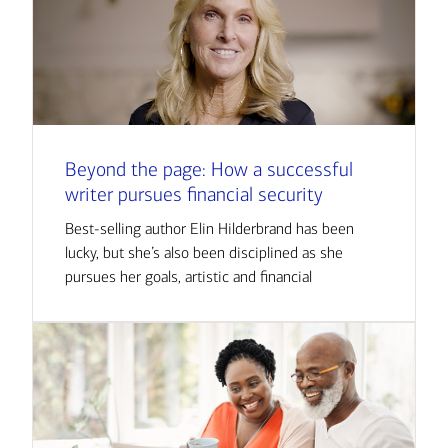
Beyond the page: How a successful
writer pursues financial security
Best-selling author Elin Hilderbrand has been
lucky, but she’s also been disciplined as she
pursues her goals, artistic and financial