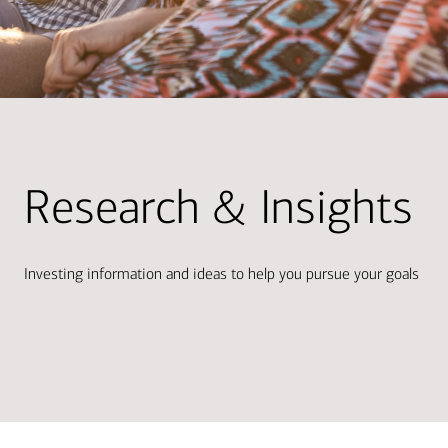
Research & Insights
Investing information and ideas to help you pursue your goals