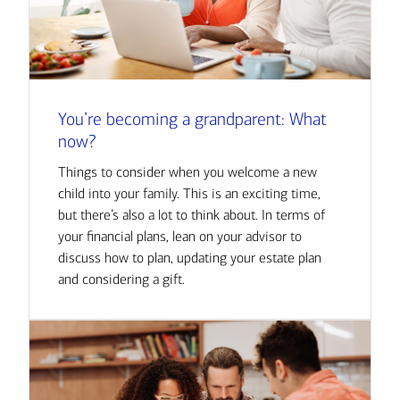
You’re becoming a grandparent: What
now?
Things to consider when you welcome a new
child into your family. This is an exciting time,
but there’s also a lot to think about. In terms of
your financial plans, lean on your advisor to
discuss how to plan, updating your estate plan
and considering a gift.