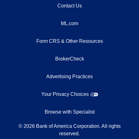
Contact Us
ML.com
Form CRS & Other Resources
BrokerCheck
Advertising Practices
Your Privacy Choices
Browse with Specialist
©
2026
Bank of America Corporation. All rights
reserved.