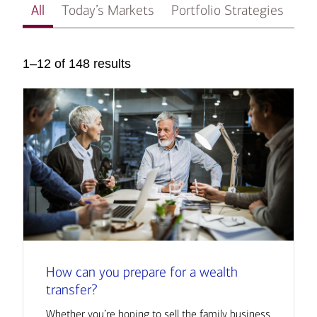
All
Today’s Markets
Portfolio Strategies
In
1–12 of 148 results
How can you prepare for a wealth
transfer?
Whether you’re hoping to sell the family business