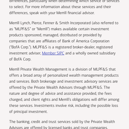
differences, particularly when determining which service or services
to select. For more information about these services and their
differences, speak with your Merrill financial advisor.
Merrill Lynch, Pierce, Fenner & Smith Incorporated (also referred to
as “MLPF&S” or “Merrill”) makes available certain investment
products sponsored, managed, distributed or provided by
companies that are affiliates of Bank of America Corporation
(“BofA Corp.”). MLPF&S is a registered broker-dealer, registered
investment adviser,
Member SIPC
and a wholly owned subsidiary
of BofA Corp.
Merrill Private Wealth Management is a division of MLPF&S that
offers a broad array of personalized wealth management products
and services. Both brokerage and investment advisory services are
offered by the Private Wealth Advisors through MLPF&S. The
nature and degree of advice and assistance provided, the fees
charged, and client rights and Merrill’s obligations will differ among
these services. Investments involve risk, including the possible loss
of principal investment.
The banking, credit and trust services sold by the Private Wealth
Advisors are offered by licensed banks and trust companies,