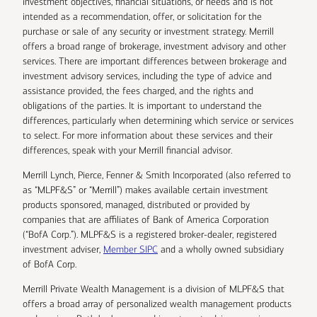
investment objectives, financial situations, or needs and is not
intended as a recommendation, offer, or solicitation for the
purchase or sale of any security or investment strategy. Merrill
offers a broad range of brokerage, investment advisory and other
services. There are important differences between brokerage and
investment advisory services, including the type of advice and
assistance provided, the fees charged, and the rights and
obligations of the parties. It is important to understand the
differences, particularly when determining which service or services
to select. For more information about these services and their
differences, speak with your Merrill financial advisor.
Merrill Lynch, Pierce, Fenner & Smith Incorporated (also referred to
as “MLPF&S” or “Merrill”) makes available certain investment
products sponsored, managed, distributed or provided by
companies that are affiliates of Bank of America Corporation
(“BofA Corp.”). MLPF&S is a registered broker-dealer, registered
investment adviser,
Member SIPC
and a wholly owned subsidiary
of BofA Corp.
Merrill Private Wealth Management is a division of MLPF&S that
offers a broad array of personalized wealth management products