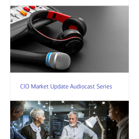
CIO Market Update Audiocast Series