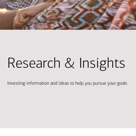
Research & Insights
Investing information and ideas to help you pursue your goals