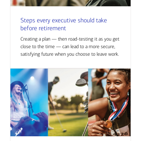
Steps every executive should take
before retirement
Creating a plan — then road-testing it as you get
close to the time — can lead to a more secure,
satisfying future when you choose to leave work.