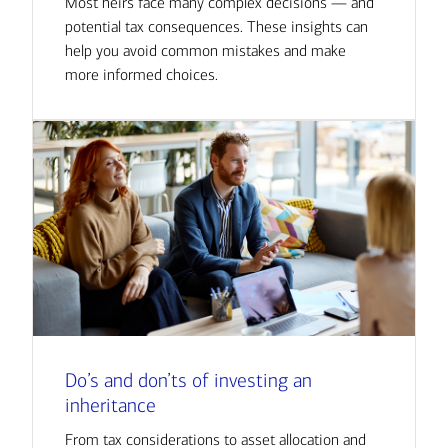
Most heirs face many complex decisions — and
potential tax consequences. These insights can
help you avoid common mistakes and make
more informed choices.
Do’s and don’ts of investing an
inheritance
From tax considerations to asset allocation and