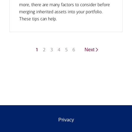
more, there are many factors to consider before
merging inherited assets into your portfolio.
These tips can help.
1
2
3
4
5
6
Next
Privacy