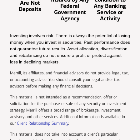
Are Not
Federal
Any Banking
Deposits
Government
Service or
Agency
Activity
Investing involves risk. There is always the potential of losing
money when you invest in securities. Past performance does
not guarantee future results. Asset allocation, diversification
and rebalancing do not ensure a profit or protect against
loss in declining markets.
Merrill, its affiliates, and financial advisors do not provide legal, tax,
or accounting advice. You should consult your legal and/or tax
advisors before making any financial decisions.
This material is not intended as a recommendation, offer or
solicitation for the purchase or sale of any security or investment
strategy. Merrill offers a broad range of brokerage, investment
advisory and other services. Additional information is available in
our
Client Relationship Summary
.
This material does not take into account a client’s particular