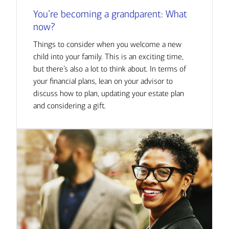
You’re becoming a grandparent: What
now?
Things to consider when you welcome a new
child into your family. This is an exciting time,
but there’s also a lot to think about. In terms of
your financial plans, lean on your advisor to
discuss how to plan, updating your estate plan
and considering a gift.