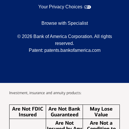
Your Privacy Choices
Browse with Specialist
©
2026
Bank of America Corporation. All rights
reserved.
Patent:
patents.bankofamerica.com
Investment, insurance and annuity products:
Are Not FDIC
Are Not Bank
May Lose
Insured
Guaranteed
Value
Are Not
Are Not a
Insured by Any
Condition to