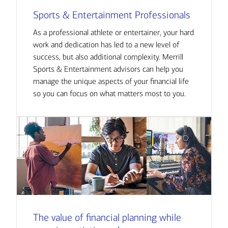
Sports & Entertainment Professionals
As a professional athlete or entertainer, your hard
work and dedication has led to a new level of
success, but also additional complexity. Merrill
Sports & Entertainment advisors can help you
manage the unique aspects of your financial life
so you can focus on what matters most to you.
The value of financial planning while