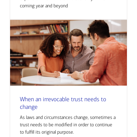
coming year and beyond
When an irrevocable trust needs to
change
As laws and circumstances change, sometimes a
trust needs to be modified in order to continue
to fulfill its original purpose.