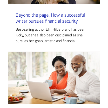
Beyond the page: How a successful
writer pursues financial security
Best-selling author Elin Hilderbrand has been
lucky, but she’s also been disciplined as she
pursues her goals, artistic and financial