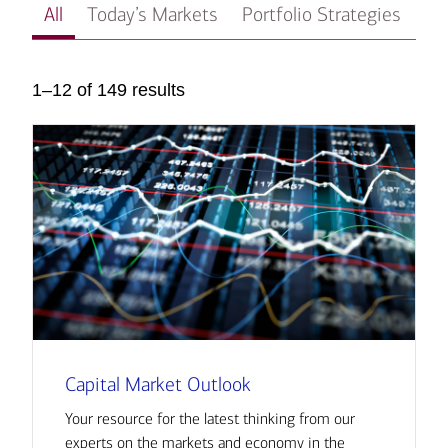
All
Today’s Markets
Portfolio Strategies
In
1–12 of 149 results
Capital Market Outlook
Your resource for the latest thinking from our
experts on the markets and economy in the