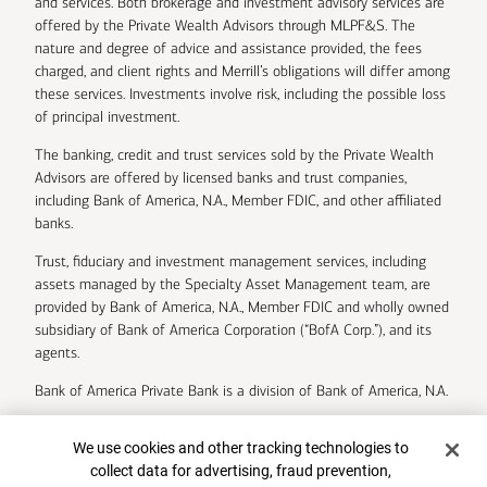
and services. Both brokerage and investment advisory services are
offered by the Private Wealth Advisors through MLPF&S. The
nature and degree of advice and assistance provided, the fees
charged, and client rights and Merrill’s obligations will differ among
these services. Investments involve risk, including the possible loss
of principal investment.
The banking, credit and trust services sold by the Private Wealth
Advisors are offered by licensed banks and trust companies,
including Bank of America, N.A., Member FDIC, and other affiliated
banks.
Trust, fiduciary and investment management services, including
assets managed by the Specialty Asset Management team, are
provided by Bank of America, N.A., Member FDIC and wholly owned
subsidiary of Bank of America Corporation (“BofA Corp.”), and its
agents.
Bank of America Private Bank is a division of Bank of America, N.A.
U.S. Trust Company of Delaware is a wholly owned subsidiary of
Cookie Banner
We use cookies and other tracking technologies to
Bank of America Corporation.
collect data for advertising, fraud prevention,