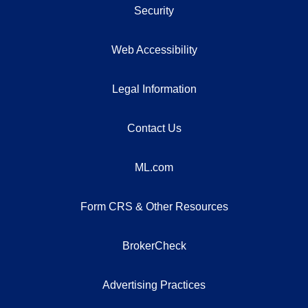
Security
Web Accessibility
Legal Information
Contact Us
ML.com
Form CRS & Other Resources
BrokerCheck
Advertising Practices