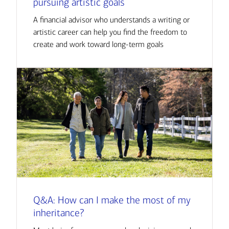
pursuing artistic goals
A financial advisor who understands a writing or
artistic career can help you find the freedom to
create and work toward long-term goals
Q&A: How can I make the most of my
inheritance?