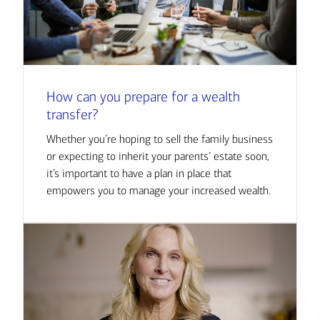
How can you prepare for a wealth
transfer?
Whether you’re hoping to sell the family business
or expecting to inherit your parents’ estate soon,
it’s important to have a plan in place that
empowers you to manage your increased wealth.