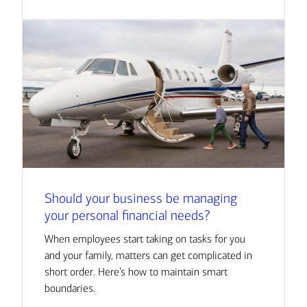
Should your business be managing
your personal financial needs?
When employees start taking on tasks for you
and your family, matters can get complicated in
short order. Here’s how to maintain smart
boundaries.