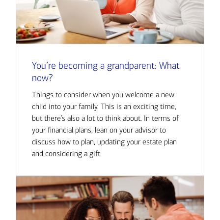
You’re becoming a grandparent: What
now?
Things to consider when you welcome a new
child into your family. This is an exciting time,
but there’s also a lot to think about. In terms of
your financial plans, lean on your advisor to
discuss how to plan, updating your estate plan
and considering a gift.