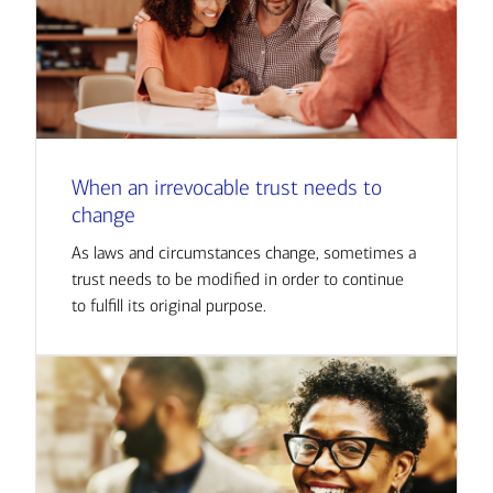
When an irrevocable trust needs to
change
As laws and circumstances change, sometimes a
trust needs to be modified in order to continue
to fulfill its original purpose.