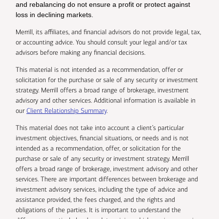
and rebalancing do not ensure a profit or protect against
loss in declining markets.
Merrill, its affiliates, and financial advisors do not provide legal, tax,
or accounting advice. You should consult your legal and/or tax
advisors before making any financial decisions.
This material is not intended as a recommendation, offer or
solicitation for the purchase or sale of any security or investment
strategy. Merrill offers a broad range of brokerage, investment
advisory and other services. Additional information is available in
our
Client Relationship Summary
.
This material does not take into account a client’s particular
investment objectives, financial situations, or needs and is not
intended as a recommendation, offer, or solicitation for the
purchase or sale of any security or investment strategy. Merrill
offers a broad range of brokerage, investment advisory and other
services. There are important differences between brokerage and
investment advisory services, including the type of advice and
assistance provided, the fees charged, and the rights and
obligations of the parties. It is important to understand the