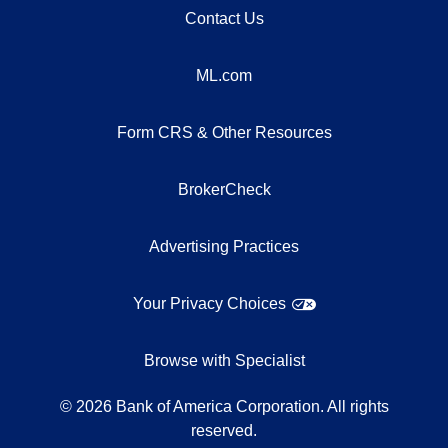
Contact Us
ML.com
Form CRS & Other Resources
BrokerCheck
Advertising Practices
Your Privacy Choices
Browse with Specialist
©
2026
Bank of America Corporation. All rights
reserved.