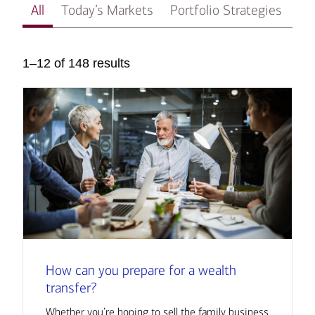
All
Today’s Markets
Portfolio Strategies
In
1–12 of 148 results
How can you prepare for a wealth
transfer?
Whether you’re hoping to sell the family business