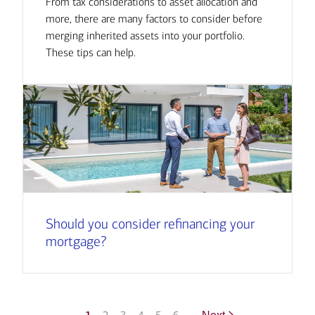
From tax considerations to asset allocation and
more, there are many factors to consider before
merging inherited assets into your portfolio.
These tips can help.
Should you consider refinancing your
mortgage?