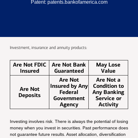
Patent:
patents.bankofamerica.com
Investment, insurance and annuity products:
Are Not FDIC
Are Not Bank
May Lose
Insured
Guaranteed
Value
Are Not
Are Not a
Insured by Any
Condition to
Are Not
Federal
Any Banking
Deposits
Government
Service or
Agency
Activity
Investing involves risk. There is always the potential of losing
money when you invest in securities. Past performance does
not guarantee future results. Asset allocation, diversification