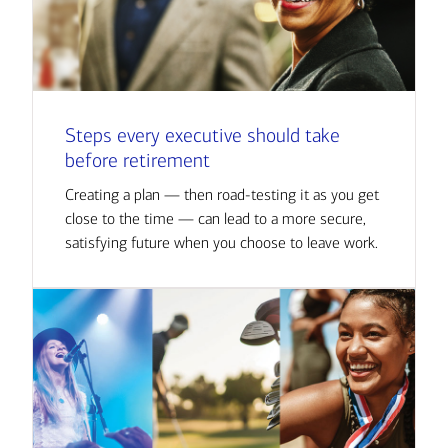
Steps every executive should take
before retirement
Creating a plan — then road-testing it as you get
close to the time — can lead to a more secure,
satisfying future when you choose to leave work.