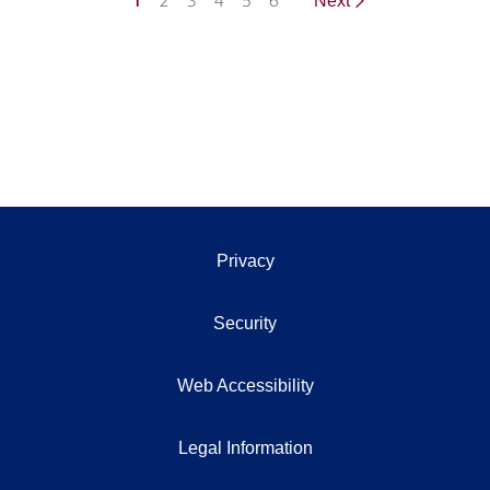
1
2
3
4
5
6
Next
Privacy
Security
Web Accessibility
Legal Information