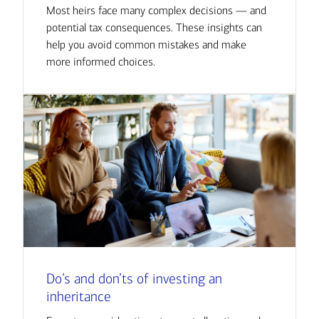
Most heirs face many complex decisions — and
potential tax consequences. These insights can
help you avoid common mistakes and make
more informed choices.
Do’s and don’ts of investing an
inheritance