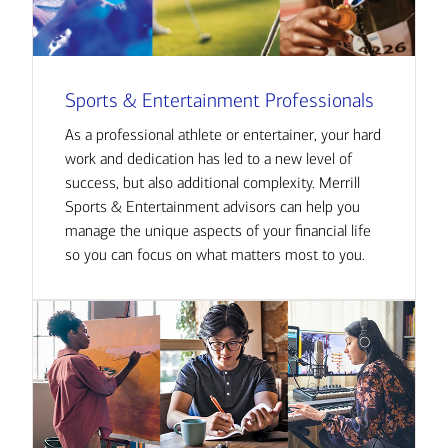
Sports & Entertainment Professionals
As a professional athlete or entertainer, your hard
work and dedication has led to a new level of
success, but also additional complexity. Merrill
Sports & Entertainment advisors can help you
manage the unique aspects of your financial life
so you can focus on what matters most to you.