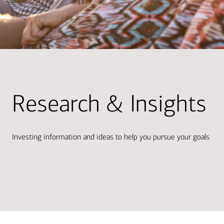
Research & Insights
Investing information and ideas to help you pursue your goals