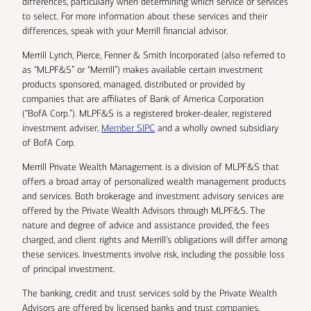
differences, particularly when determining which service or services
to select. For more information about these services and their
differences, speak with your Merrill financial advisor.
Merrill Lynch, Pierce, Fenner & Smith Incorporated (also referred to
as “MLPF&S” or “Merrill”) makes available certain investment
products sponsored, managed, distributed or provided by
companies that are affiliates of Bank of America Corporation
(“BofA Corp.”). MLPF&S is a registered broker-dealer, registered
investment adviser,
Member SIPC
and a wholly owned subsidiary
of BofA Corp.
Merrill Private Wealth Management is a division of MLPF&S that
offers a broad array of personalized wealth management products
and services. Both brokerage and investment advisory services are
offered by the Private Wealth Advisors through MLPF&S. The
nature and degree of advice and assistance provided, the fees
charged, and client rights and Merrill’s obligations will differ among
these services. Investments involve risk, including the possible loss
of principal investment.
The banking, credit and trust services sold by the Private Wealth
Advisors are offered by licensed banks and trust companies,