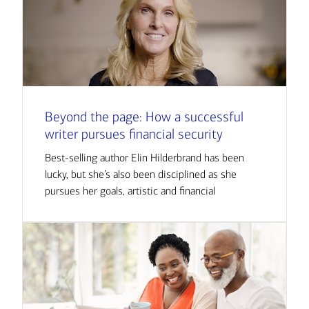
Beyond the page: How a successful
writer pursues financial security
Best-selling author Elin Hilderbrand has been
lucky, but she’s also been disciplined as she
pursues her goals, artistic and financial