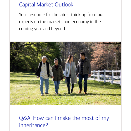
Capital Market Outlook
Your resource for the latest thinking from our
experts on the markets and economy in the
coming year and beyond
Q&A: How can I make the most of my
inheritance?