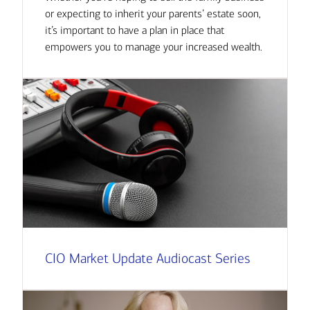
or expecting to inherit your parents’ estate soon,
it’s important to have a plan in place that
empowers you to manage your increased wealth.
CIO Market Update Audiocast Series