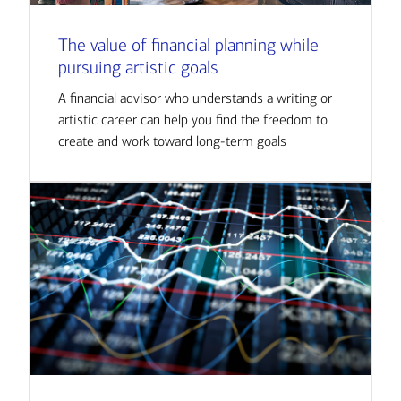
The value of financial planning while
pursuing artistic goals
A financial advisor who understands a writing or
artistic career can help you find the freedom to
create and work toward long-term goals