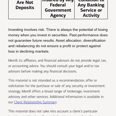
Are Not
Federal
Any Banking
Deposits
Government
Service or
Agency
Activity
Investing involves risk. There is always the potential of losing
money when you invest in securities. Past performance does
not guarantee future results. Asset allocation, diversification
and rebalancing do not ensure a profit or protect against
loss in declining markets.
Merrill, its affiliates, and financial advisors do not provide legal, tax,
or accounting advice. You should consult your legal and/or tax
advisors before making any financial decisions.
This material is not intended as a recommendation, offer or
solicitation for the purchase or sale of any security or investment
strategy. Merrill offers a broad range of brokerage, investment
advisory and other services. Additional information is available in
our
Client Relationship Summary
.
This material does not take into account a client’s particular