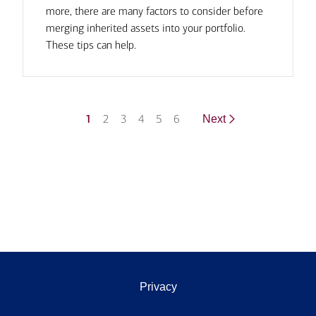
more, there are many factors to consider before
merging inherited assets into your portfolio.
These tips can help.
1
2
3
4
5
6
Next
Privacy