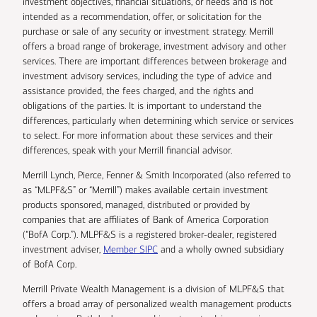
investment objectives, financial situations, or needs and is not
intended as a recommendation, offer, or solicitation for the
purchase or sale of any security or investment strategy. Merrill
offers a broad range of brokerage, investment advisory and other
services. There are important differences between brokerage and
investment advisory services, including the type of advice and
assistance provided, the fees charged, and the rights and
obligations of the parties. It is important to understand the
differences, particularly when determining which service or services
to select. For more information about these services and their
differences, speak with your Merrill financial advisor.
Merrill Lynch, Pierce, Fenner & Smith Incorporated (also referred to
as “MLPF&S” or “Merrill”) makes available certain investment
products sponsored, managed, distributed or provided by
companies that are affiliates of Bank of America Corporation
(“BofA Corp.”). MLPF&S is a registered broker-dealer, registered
investment adviser,
Member SIPC
and a wholly owned subsidiary
of BofA Corp.
Merrill Private Wealth Management is a division of MLPF&S that
offers a broad array of personalized wealth management products