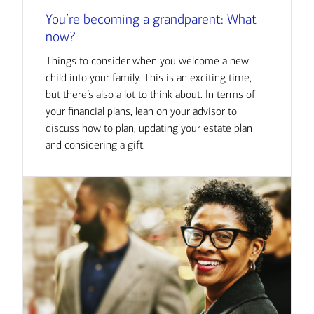
You’re becoming a grandparent: What
now?
Things to consider when you welcome a new
child into your family. This is an exciting time,
but there’s also a lot to think about. In terms of
your financial plans, lean on your advisor to
discuss how to plan, updating your estate plan
and considering a gift.