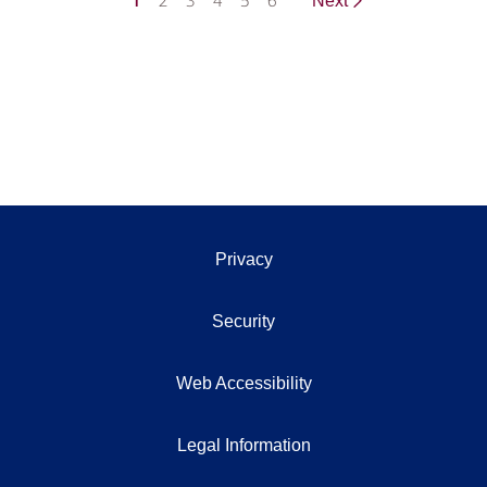
1
2
3
4
5
6
Next
Privacy
Security
Web Accessibility
Legal Information