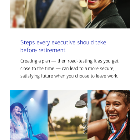
Steps every executive should take
before retirement
Creating a plan — then road-testing it as you get
close to the time — can lead to a more secure,
satisfying future when you choose to leave work.