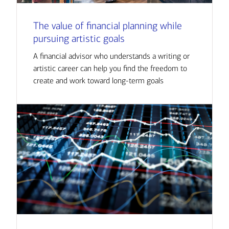
The value of financial planning while
pursuing artistic goals
A financial advisor who understands a writing or
artistic career can help you find the freedom to
create and work toward long-term goals