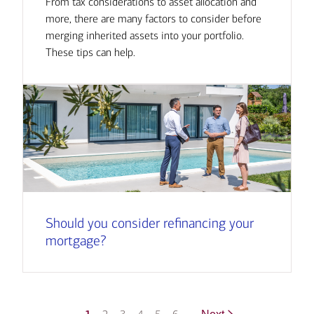
From tax considerations to asset allocation and
more, there are many factors to consider before
merging inherited assets into your portfolio.
These tips can help.
Should you consider refinancing your
mortgage?