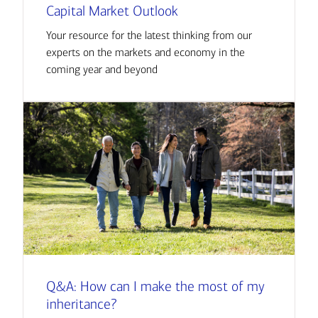
Capital Market Outlook
Your resource for the latest thinking from our
experts on the markets and economy in the
coming year and beyond
Q&A: How can I make the most of my
inheritance?