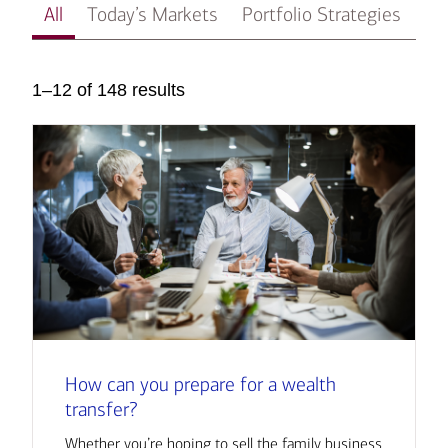
All
Today’s Markets
Portfolio Strategies
In
1–12 of 148 results
How can you prepare for a wealth
transfer?
Whether you’re hoping to sell the family business