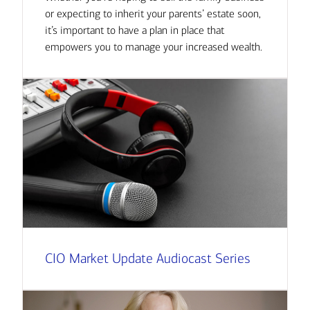
or expecting to inherit your parents’ estate soon,
it’s important to have a plan in place that
empowers you to manage your increased wealth.
CIO Market Update Audiocast Series