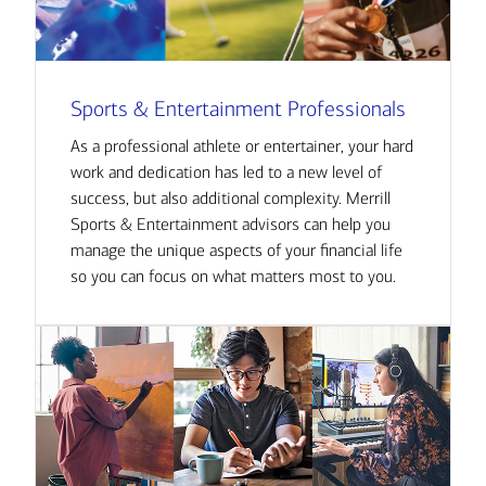
Sports & Entertainment Professionals
As a professional athlete or entertainer, your hard
work and dedication has led to a new level of
success, but also additional complexity. Merrill
Sports & Entertainment advisors can help you
manage the unique aspects of your financial life
so you can focus on what matters most to you.