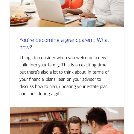
You’re becoming a grandparent: What
now?
Things to consider when you welcome a new
child into your family. This is an exciting time,
but there’s also a lot to think about. In terms of
your financial plans, lean on your advisor to
discuss how to plan, updating your estate plan
and considering a gift.