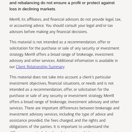
and rebalancing do not ensure a profit or protect against
loss in declining markets.
Merrill, its affiliates, and financial advisors do not provide legal, tax,
or accounting advice. You should consult your legal and/or tax
advisors before making any financial decisions.
This material is not intended as a recommendation, offer or
solicitation for the purchase or sale of any security or investment
strategy. Merrill offers a broad range of brokerage, investment
advisory and other services. Additional information is available in
our
Client Relationship Summary
.
This material does not take into account a client’s particular
investment objectives, financial situations, or needs and is not
intended as a recommendation, offer, or solicitation for the
purchase or sale of any security or investment strategy. Merrill
offers a broad range of brokerage, investment advisory and other
services. There are important differences between brokerage and
investment advisory services, including the type of advice and
assistance provided, the fees charged, and the rights and
obligations of the parties. It is important to understand the