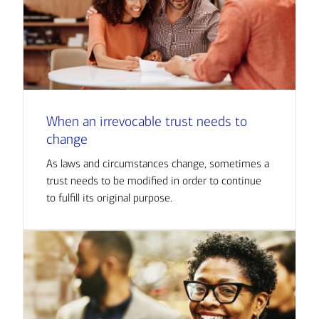
When an irrevocable trust needs to
change
As laws and circumstances change, sometimes a
trust needs to be modified in order to continue
to fulfill its original purpose.