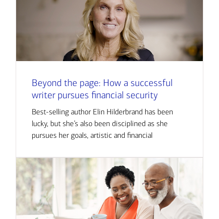
Beyond the page: How a successful
writer pursues financial security
Best-selling author Elin Hilderbrand has been
lucky, but she’s also been disciplined as she
pursues her goals, artistic and financial