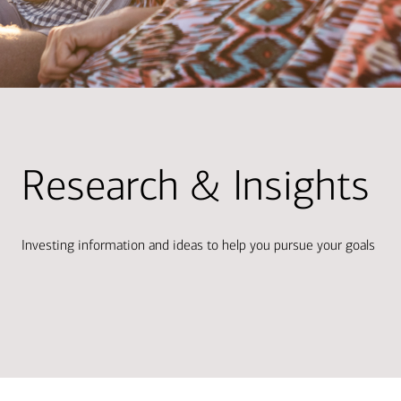
Research & Insights
Investing information and ideas to help you pursue your goals