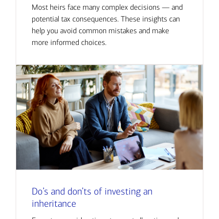
Most heirs face many complex decisions — and
potential tax consequences. These insights can
help you avoid common mistakes and make
more informed choices.
Do’s and don’ts of investing an
inheritance