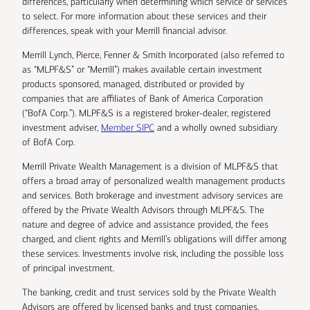
differences, particularly when determining which service or services
to select. For more information about these services and their
differences, speak with your Merrill financial advisor.
Merrill Lynch, Pierce, Fenner & Smith Incorporated (also referred to
as “MLPF&S” or “Merrill”) makes available certain investment
products sponsored, managed, distributed or provided by
companies that are affiliates of Bank of America Corporation
(“BofA Corp.”). MLPF&S is a registered broker-dealer, registered
investment adviser,
Member SIPC
and a wholly owned subsidiary
of BofA Corp.
Merrill Private Wealth Management is a division of MLPF&S that
offers a broad array of personalized wealth management products
and services. Both brokerage and investment advisory services are
offered by the Private Wealth Advisors through MLPF&S. The
nature and degree of advice and assistance provided, the fees
charged, and client rights and Merrill’s obligations will differ among
these services. Investments involve risk, including the possible loss
of principal investment.
The banking, credit and trust services sold by the Private Wealth
Advisors are offered by licensed banks and trust companies,