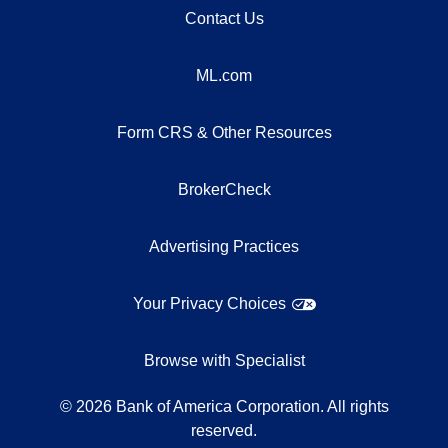
Contact Us
ML.com
Form CRS & Other Resources
BrokerCheck
Advertising Practices
Your Privacy Choices
Browse with Specialist
©
2026
Bank of America Corporation. All rights
reserved.