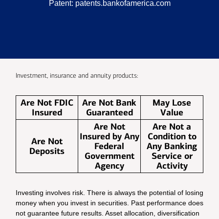
Patent:
patents.bankofamerica.com
Investment, insurance and annuity products:
Are Not FDIC
Are Not Bank
May Lose
Insured
Guaranteed
Value
Are Not
Are Not a
Insured by Any
Condition to
Are Not
Federal
Any Banking
Deposits
Government
Service or
Agency
Activity
Investing involves risk. There is always the potential of losing
money when you invest in securities. Past performance does
not guarantee future results. Asset allocation, diversification