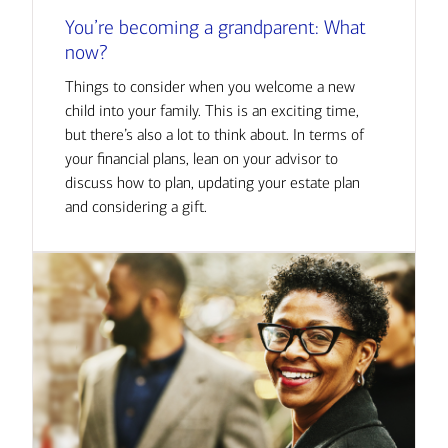
You’re becoming a grandparent: What
now?
Things to consider when you welcome a new
child into your family. This is an exciting time,
but there’s also a lot to think about. In terms of
your financial plans, lean on your advisor to
discuss how to plan, updating your estate plan
and considering a gift.