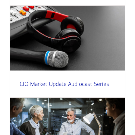
CIO Market Update Audiocast Series