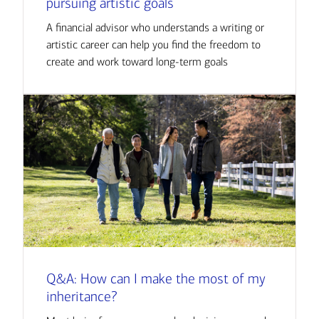
pursuing artistic goals
A financial advisor who understands a writing or
artistic career can help you find the freedom to
create and work toward long-term goals
Q&A: How can I make the most of my
inheritance?