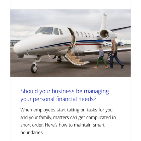
Should your business be managing
your personal financial needs?
When employees start taking on tasks for you
and your family, matters can get complicated in
short order. Here’s how to maintain smart
boundaries.