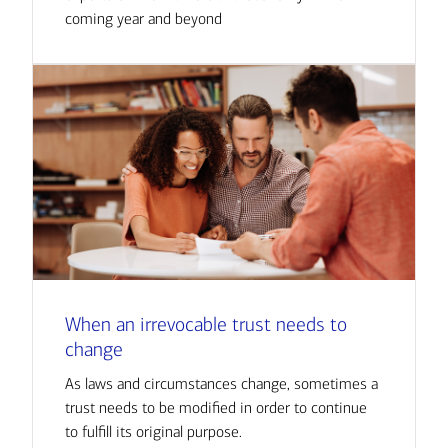
coming year and beyond
When an irrevocable trust needs to
change
As laws and circumstances change, sometimes a
trust needs to be modified in order to continue
to fulfill its original purpose.