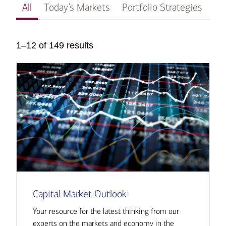
All
Today’s Markets
Portfolio Strategies
In
1–12 of 149 results
Capital Market Outlook
Your resource for the latest thinking from our
experts on the markets and economy in the