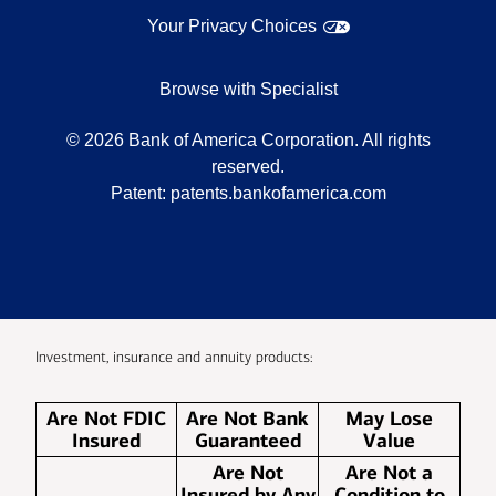
Your Privacy Choices
Browse with Specialist
©
2026
Bank of America Corporation. All rights
reserved.
Patent:
patents.bankofamerica.com
Investment, insurance and annuity products:
Are Not FDIC
Are Not Bank
May Lose
Insured
Guaranteed
Value
Are Not
Are Not a
Insured by Any
Condition to