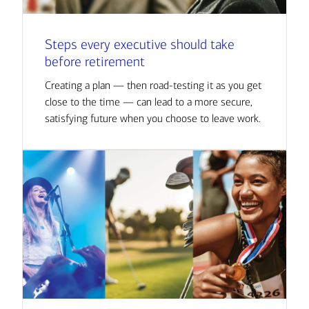
Steps every executive should take
before retirement
Creating a plan — then road-testing it as you get
close to the time — can lead to a more secure,
satisfying future when you choose to leave work.