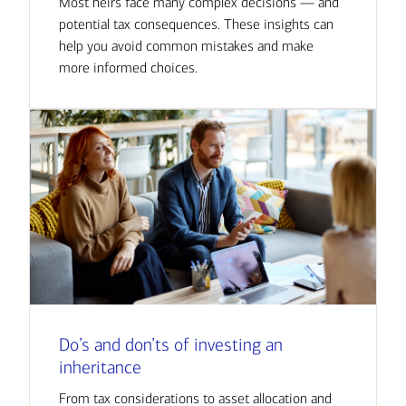
Most heirs face many complex decisions — and
potential tax consequences. These insights can
help you avoid common mistakes and make
more informed choices.
Do’s and don’ts of investing an
inheritance
From tax considerations to asset allocation and