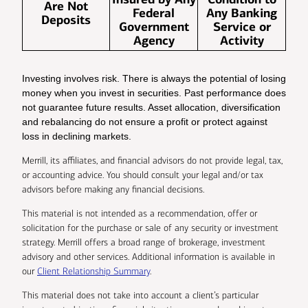
Are Not
Federal
Any Banking
Deposits
Government
Service or
Agency
Activity
Investing involves risk. There is always the potential of losing
money when you invest in securities. Past performance does
not guarantee future results. Asset allocation, diversification
and rebalancing do not ensure a profit or protect against
loss in declining markets.
Merrill, its affiliates, and financial advisors do not provide legal, tax,
or accounting advice. You should consult your legal and/or tax
advisors before making any financial decisions.
This material is not intended as a recommendation, offer or
solicitation for the purchase or sale of any security or investment
strategy. Merrill offers a broad range of brokerage, investment
advisory and other services. Additional information is available in
our
Client Relationship Summary
.
This material does not take into account a client’s particular