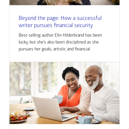
Beyond the page: How a successful
writer pursues financial security
Best-selling author Elin Hilderbrand has been
lucky, but she’s also been disciplined as she
pursues her goals, artistic and financial