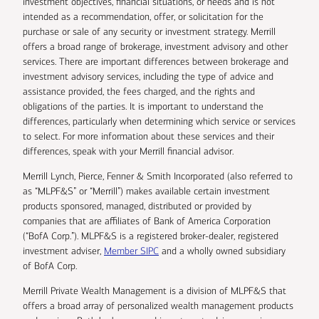
investment objectives, financial situations, or needs and is not
intended as a recommendation, offer, or solicitation for the
purchase or sale of any security or investment strategy. Merrill
offers a broad range of brokerage, investment advisory and other
services. There are important differences between brokerage and
investment advisory services, including the type of advice and
assistance provided, the fees charged, and the rights and
obligations of the parties. It is important to understand the
differences, particularly when determining which service or services
to select. For more information about these services and their
differences, speak with your Merrill financial advisor.
Merrill Lynch, Pierce, Fenner & Smith Incorporated (also referred to
as “MLPF&S” or “Merrill”) makes available certain investment
products sponsored, managed, distributed or provided by
companies that are affiliates of Bank of America Corporation
(“BofA Corp.”). MLPF&S is a registered broker-dealer, registered
investment adviser,
Member SIPC
and a wholly owned subsidiary
of BofA Corp.
Merrill Private Wealth Management is a division of MLPF&S that
offers a broad array of personalized wealth management products