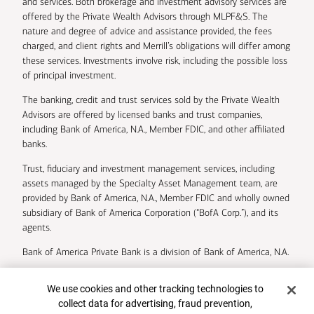
and services. Both brokerage and investment advisory services are
offered by the Private Wealth Advisors through MLPF&S. The
nature and degree of advice and assistance provided, the fees
charged, and client rights and Merrill’s obligations will differ among
these services. Investments involve risk, including the possible loss
of principal investment.
The banking, credit and trust services sold by the Private Wealth
Advisors are offered by licensed banks and trust companies,
including Bank of America, N.A., Member FDIC, and other affiliated
banks.
Trust, fiduciary and investment management services, including
assets managed by the Specialty Asset Management team, are
provided by Bank of America, N.A., Member FDIC and wholly owned
subsidiary of Bank of America Corporation (“BofA Corp.”), and its
agents.
Bank of America Private Bank is a division of Bank of America, N.A.
U.S. Trust Company of Delaware is a wholly owned subsidiary of
Cookie Banner
We use cookies and other tracking technologies to
Bank of America Corporation.
collect data for advertising, fraud prevention,