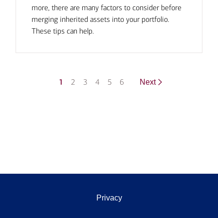
more, there are many factors to consider before
merging inherited assets into your portfolio.
These tips can help.
1
2
3
4
5
6
Next
Privacy