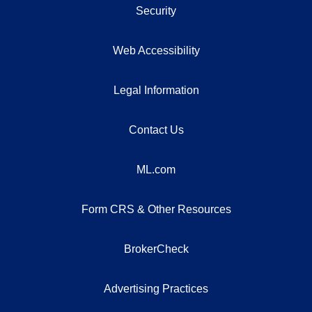
Security
Web Accessibility
Legal Information
Contact Us
ML.com
Form CRS & Other Resources
BrokerCheck
Advertising Practices