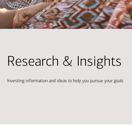
Research & Insights
Investing information and ideas to help you pursue your goals