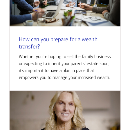
How can you prepare for a wealth
transfer?
Whether you’re hoping to sell the family business
or expecting to inherit your parents’ estate soon,
it’s important to have a plan in place that
empowers you to manage your increased wealth.