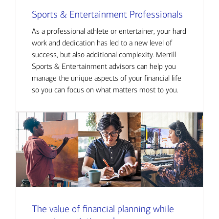
Sports & Entertainment Professionals
As a professional athlete or entertainer, your hard
work and dedication has led to a new level of
success, but also additional complexity. Merrill
Sports & Entertainment advisors can help you
manage the unique aspects of your financial life
so you can focus on what matters most to you.
The value of financial planning while