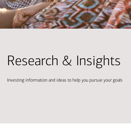
Research & Insights
Investing information and ideas to help you pursue your goals