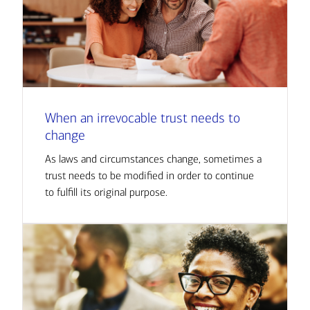
When an irrevocable trust needs to
change
As laws and circumstances change, sometimes a
trust needs to be modified in order to continue
to fulfill its original purpose.