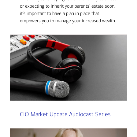
or expecting to inherit your parents’ estate soon,
it’s important to have a plan in place that
empowers you to manage your increased wealth.
CIO Market Update Audiocast Series