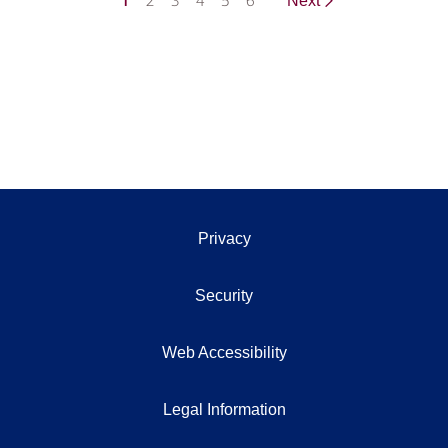
1
2
3
4
5
6
Next
Privacy
Security
Web Accessibility
Legal Information