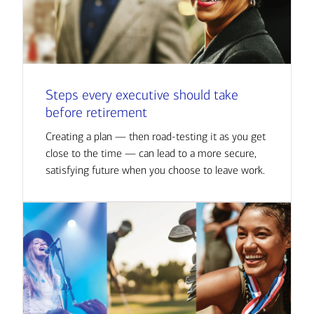
Steps every executive should take
before retirement
Creating a plan — then road-testing it as you get
close to the time — can lead to a more secure,
satisfying future when you choose to leave work.