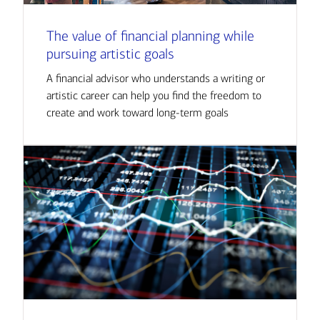
The value of financial planning while
pursuing artistic goals
A financial advisor who understands a writing or
artistic career can help you find the freedom to
create and work toward long-term goals