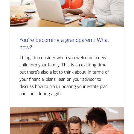
You’re becoming a grandparent: What
now?
Things to consider when you welcome a new
child into your family. This is an exciting time,
but there’s also a lot to think about. In terms of
your financial plans, lean on your advisor to
discuss how to plan, updating your estate plan
and considering a gift.