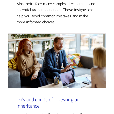
Most heirs face many complex decisions — and
potential tax consequences. These insights can
help you avoid common mistakes and make
more informed choices.
Do’s and don’ts of investing an
inheritance