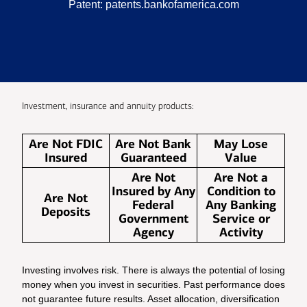
Patent:
patents.bankofamerica.com
Investment, insurance and annuity products:
Are Not FDIC
Are Not Bank
May Lose
Insured
Guaranteed
Value
Are Not
Are Not a
Insured by Any
Condition to
Are Not
Federal
Any Banking
Deposits
Government
Service or
Agency
Activity
Investing involves risk. There is always the potential of losing
money when you invest in securities. Past performance does
not guarantee future results. Asset allocation, diversification