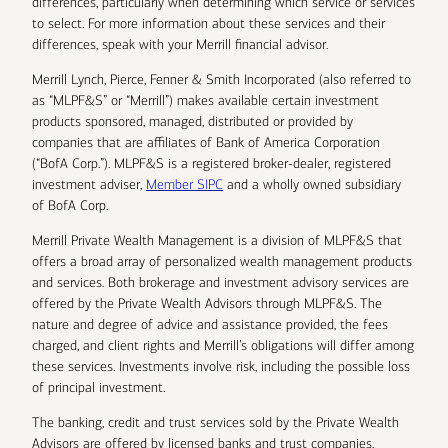
differences, particularly when determining which service or services
to select. For more information about these services and their
differences, speak with your Merrill financial advisor.
Merrill Lynch, Pierce, Fenner & Smith Incorporated (also referred to
as “MLPF&S” or “Merrill”) makes available certain investment
products sponsored, managed, distributed or provided by
companies that are affiliates of Bank of America Corporation
(“BofA Corp.”). MLPF&S is a registered broker-dealer, registered
investment adviser,
Member SIPC
and a wholly owned subsidiary
of BofA Corp.
Merrill Private Wealth Management is a division of MLPF&S that
offers a broad array of personalized wealth management products
and services. Both brokerage and investment advisory services are
offered by the Private Wealth Advisors through MLPF&S. The
nature and degree of advice and assistance provided, the fees
charged, and client rights and Merrill’s obligations will differ among
these services. Investments involve risk, including the possible loss
of principal investment.
The banking, credit and trust services sold by the Private Wealth
Advisors are offered by licensed banks and trust companies,