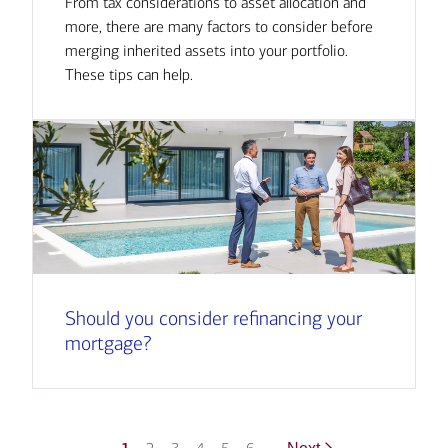
From tax considerations to asset allocation and
more, there are many factors to consider before
merging inherited assets into your portfolio.
These tips can help.
Should you consider refinancing your
mortgage?