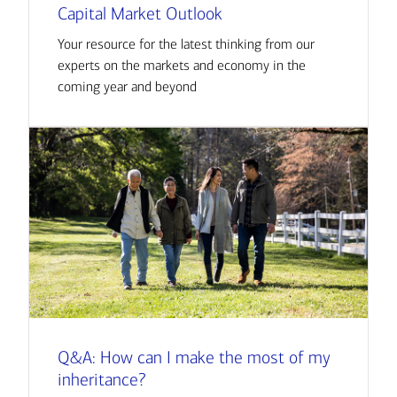
Capital Market Outlook
Your resource for the latest thinking from our
experts on the markets and economy in the
coming year and beyond
Q&A: How can I make the most of my
inheritance?