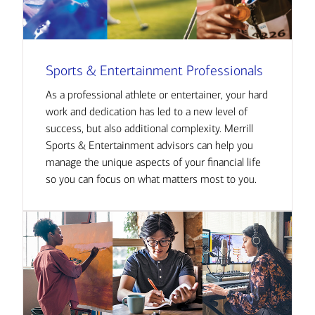
Sports & Entertainment Professionals
As a professional athlete or entertainer, your hard
work and dedication has led to a new level of
success, but also additional complexity. Merrill
Sports & Entertainment advisors can help you
manage the unique aspects of your financial life
so you can focus on what matters most to you.