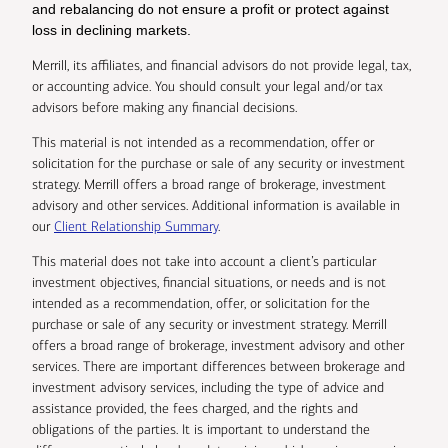
and rebalancing do not ensure a profit or protect against
loss in declining markets.
Merrill, its affiliates, and financial advisors do not provide legal, tax,
or accounting advice. You should consult your legal and/or tax
advisors before making any financial decisions.
This material is not intended as a recommendation, offer or
solicitation for the purchase or sale of any security or investment
strategy. Merrill offers a broad range of brokerage, investment
advisory and other services. Additional information is available in
our
Client Relationship Summary
.
This material does not take into account a client’s particular
investment objectives, financial situations, or needs and is not
intended as a recommendation, offer, or solicitation for the
purchase or sale of any security or investment strategy. Merrill
offers a broad range of brokerage, investment advisory and other
services. There are important differences between brokerage and
investment advisory services, including the type of advice and
assistance provided, the fees charged, and the rights and
obligations of the parties. It is important to understand the