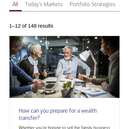
All
Today’s Markets
Portfolio Strategies
In
1–12 of 148 results
How can you prepare for a wealth
transfer?
Whether you’re hoping to sell the family business