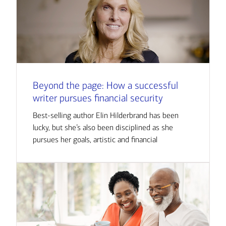
Beyond the page: How a successful
writer pursues financial security
Best-selling author Elin Hilderbrand has been
lucky, but she’s also been disciplined as she
pursues her goals, artistic and financial