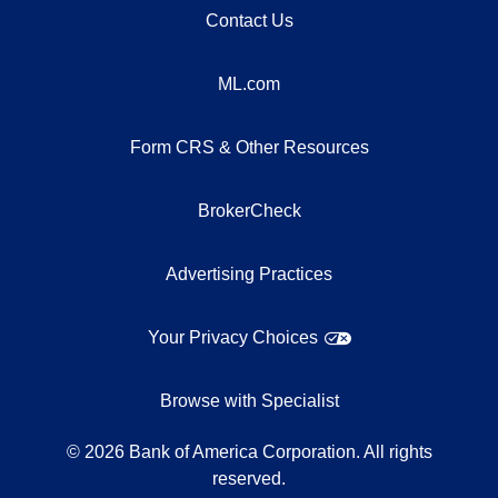
Contact Us
ML.com
Form CRS & Other Resources
BrokerCheck
Advertising Practices
Your Privacy Choices
Browse with Specialist
©
2026
Bank of America Corporation. All rights
reserved.