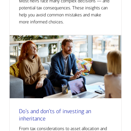
Most heirs face many complex decisions — and
potential tax consequences. These insights can
help you avoid common mistakes and make
more informed choices.
Do’s and don’ts of investing an
inheritance
From tax considerations to asset allocation and