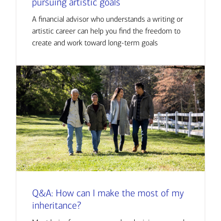
pursuing artistic goals
A financial advisor who understands a writing or
artistic career can help you find the freedom to
create and work toward long-term goals
Q&A: How can I make the most of my
inheritance?