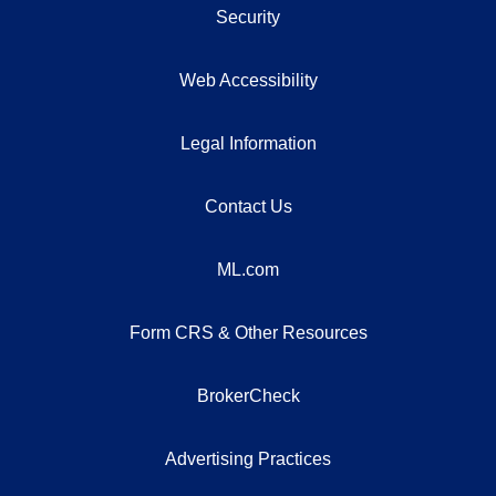
Security
Web Accessibility
Legal Information
Contact Us
ML.com
Form CRS & Other Resources
BrokerCheck
Advertising Practices