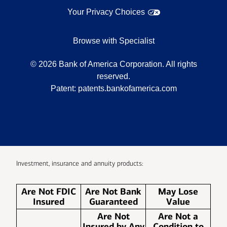
Your Privacy Choices
Browse with Specialist
©
2026
Bank of America Corporation. All rights
reserved.
Patent:
patents.bankofamerica.com
Investment, insurance and annuity products:
Are Not FDIC
Are Not Bank
May Lose
Insured
Guaranteed
Value
Are Not
Are Not a
Insured by Any
Condition to