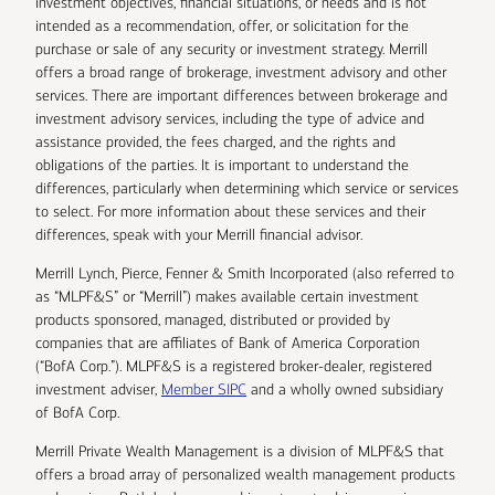
investment objectives, financial situations, or needs and is not
intended as a recommendation, offer, or solicitation for the
purchase or sale of any security or investment strategy. Merrill
offers a broad range of brokerage, investment advisory and other
services. There are important differences between brokerage and
investment advisory services, including the type of advice and
assistance provided, the fees charged, and the rights and
obligations of the parties. It is important to understand the
differences, particularly when determining which service or services
to select. For more information about these services and their
differences, speak with your Merrill financial advisor.
Merrill Lynch, Pierce, Fenner & Smith Incorporated (also referred to
as “MLPF&S” or “Merrill”) makes available certain investment
products sponsored, managed, distributed or provided by
companies that are affiliates of Bank of America Corporation
(“BofA Corp.”). MLPF&S is a registered broker-dealer, registered
investment adviser,
Member SIPC
and a wholly owned subsidiary
of BofA Corp.
Merrill Private Wealth Management is a division of MLPF&S that
offers a broad array of personalized wealth management products