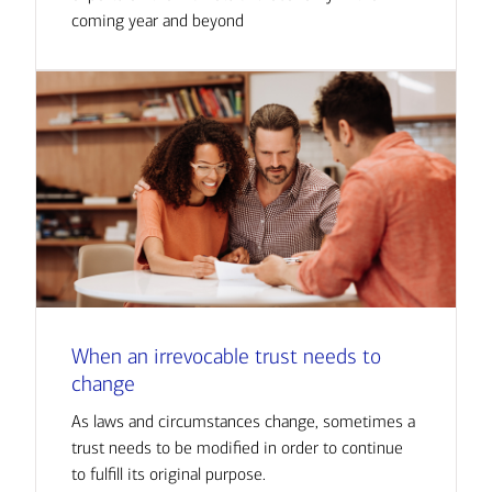
coming year and beyond
When an irrevocable trust needs to
change
As laws and circumstances change, sometimes a
trust needs to be modified in order to continue
to fulfill its original purpose.