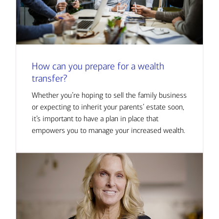
How can you prepare for a wealth
transfer?
Whether you’re hoping to sell the family business
or expecting to inherit your parents’ estate soon,
it’s important to have a plan in place that
empowers you to manage your increased wealth.