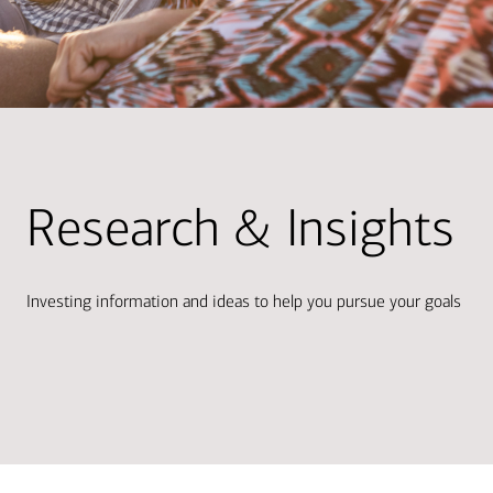
Research & Insights
Investing information and ideas to help you pursue your goals