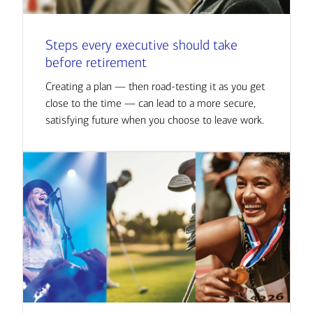
Steps every executive should take
before retirement
Creating a plan — then road-testing it as you get
close to the time — can lead to a more secure,
satisfying future when you choose to leave work.