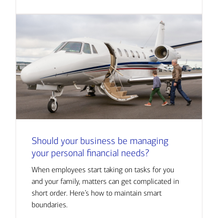
Should your business be managing
your personal financial needs?
When employees start taking on tasks for you
and your family, matters can get complicated in
short order. Here’s how to maintain smart
boundaries.