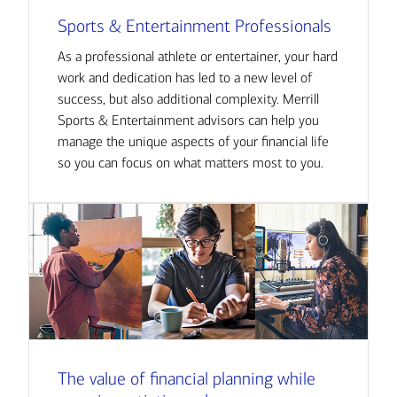
Sports & Entertainment Professionals
As a professional athlete or entertainer, your hard
work and dedication has led to a new level of
success, but also additional complexity. Merrill
Sports & Entertainment advisors can help you
manage the unique aspects of your financial life
so you can focus on what matters most to you.
The value of financial planning while