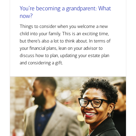
You’re becoming a grandparent: What
now?
Things to consider when you welcome a new
child into your family. This is an exciting time,
but there’s also a lot to think about. In terms of
your financial plans, lean on your advisor to
discuss how to plan, updating your estate plan
and considering a gift.