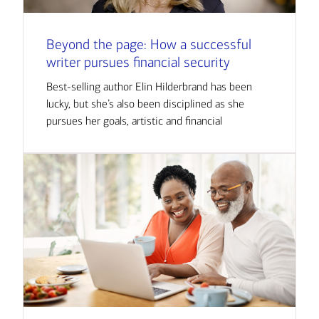
Beyond the page: How a successful
writer pursues financial security
Best-selling author Elin Hilderbrand has been
lucky, but she’s also been disciplined as she
pursues her goals, artistic and financial