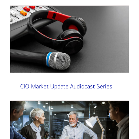
CIO Market Update Audiocast Series