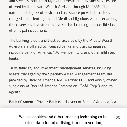
and services. Both brokerage and investment advisory services are
offered by the Private Wealth Advisors through MLPF&S. The
nature and degree of advice and assistance provided, the fees
charged, and client rights and Merrill’s obligations will differ among
these services. Investments involve risk, including the possible loss
of principal investment.
The banking, credit and trust services sold by the Private Wealth
Advisors are offered by licensed banks and trust companies,
including Bank of America, N.A., Member FDIC, and other affiliated
banks.
Trust, fiduciary and investment management services, including
assets managed by the Specialty Asset Management team, are
provided by Bank of America, N.A., Member FDIC and wholly owned
subsidiary of Bank of America Corporation (“BofA Corp.”), and its
agents.
Bank of America Private Bank is a division of Bank of America, N.A.
U.S. Trust Company of Delaware is a wholly owned subsidiary of
Cookie Banner
We use cookies and other tracking technologies to
Bank of America Corporation.
collect data for advertising, fraud prevention,