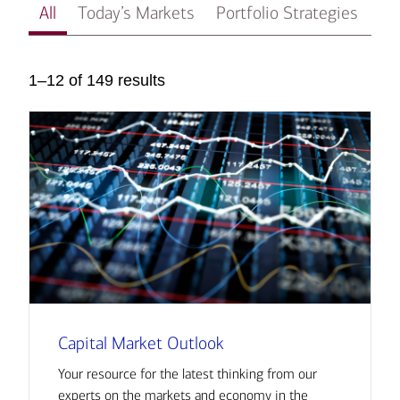
All
Today’s Markets
Portfolio Strategies
In
1–12 of 149 results
Capital Market Outlook
Your resource for the latest thinking from our
experts on the markets and economy in the