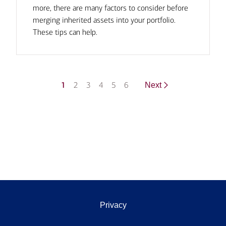
more, there are many factors to consider before
merging inherited assets into your portfolio.
These tips can help.
1
2
3
4
5
6
Next
Privacy