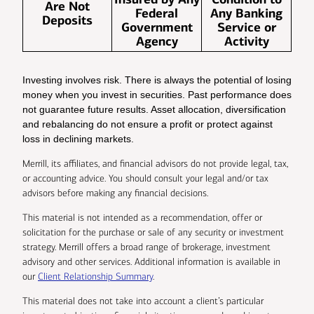
Are Not
Federal
Any Banking
Deposits
Government
Service or
Agency
Activity
Investing involves risk. There is always the potential of losing
money when you invest in securities. Past performance does
not guarantee future results. Asset allocation, diversification
and rebalancing do not ensure a profit or protect against
loss in declining markets.
Merrill, its affiliates, and financial advisors do not provide legal, tax,
or accounting advice. You should consult your legal and/or tax
advisors before making any financial decisions.
This material is not intended as a recommendation, offer or
solicitation for the purchase or sale of any security or investment
strategy. Merrill offers a broad range of brokerage, investment
advisory and other services. Additional information is available in
our
Client Relationship Summary
.
This material does not take into account a client’s particular