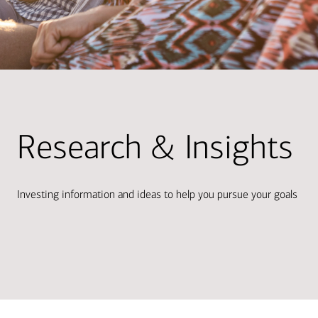
Research & Insights
Investing information and ideas to help you pursue your goals