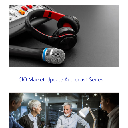
CIO Market Update Audiocast Series