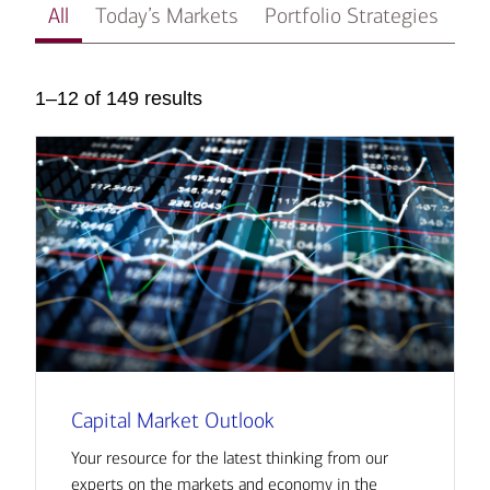
All
Today’s Markets
Portfolio Strategies
In
1–12 of 149 results
Capital Market Outlook
Your resource for the latest thinking from our
experts on the markets and economy in the