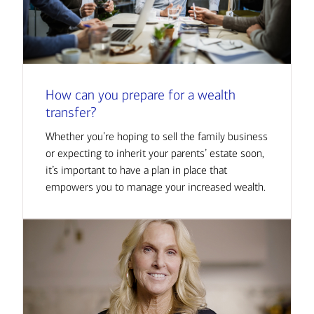
How can you prepare for a wealth
transfer?
Whether you’re hoping to sell the family business
or expecting to inherit your parents’ estate soon,
it’s important to have a plan in place that
empowers you to manage your increased wealth.