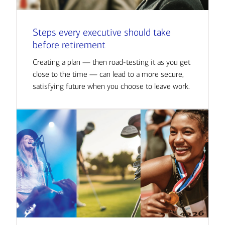
Steps every executive should take
before retirement
Creating a plan — then road-testing it as you get
close to the time — can lead to a more secure,
satisfying future when you choose to leave work.