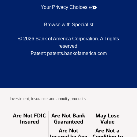
Your Privacy Choices
Browse with Specialist
©
2026
Bank of America Corporation. All rights
reserved.
Patent:
patents.bankofamerica.com
Investment, insurance and annuity products:
Are Not FDIC
Are Not Bank
May Lose
Insured
Guaranteed
Value
Are Not
Are Not a
Insured by Any
Condition to