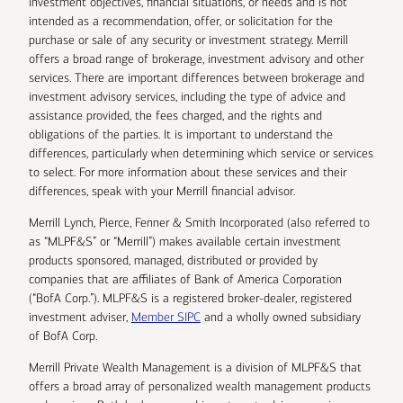
investment objectives, financial situations, or needs and is not
intended as a recommendation, offer, or solicitation for the
purchase or sale of any security or investment strategy. Merrill
offers a broad range of brokerage, investment advisory and other
services. There are important differences between brokerage and
investment advisory services, including the type of advice and
assistance provided, the fees charged, and the rights and
obligations of the parties. It is important to understand the
differences, particularly when determining which service or services
to select. For more information about these services and their
differences, speak with your Merrill financial advisor.
Merrill Lynch, Pierce, Fenner & Smith Incorporated (also referred to
as “MLPF&S” or “Merrill”) makes available certain investment
products sponsored, managed, distributed or provided by
companies that are affiliates of Bank of America Corporation
(“BofA Corp.”). MLPF&S is a registered broker-dealer, registered
investment adviser,
Member SIPC
and a wholly owned subsidiary
of BofA Corp.
Merrill Private Wealth Management is a division of MLPF&S that
offers a broad array of personalized wealth management products