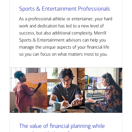
Sports & Entertainment Professionals
As a professional athlete or entertainer, your hard
work and dedication has led to a new level of
success, but also additional complexity. Merrill
Sports & Entertainment advisors can help you
manage the unique aspects of your financial life
so you can focus on what matters most to you.
The value of financial planning while