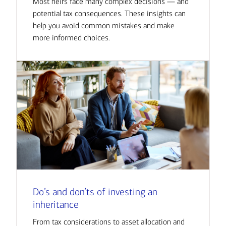
Most heirs face many complex decisions — and
potential tax consequences. These insights can
help you avoid common mistakes and make
more informed choices.
Do’s and don’ts of investing an
inheritance
From tax considerations to asset allocation and