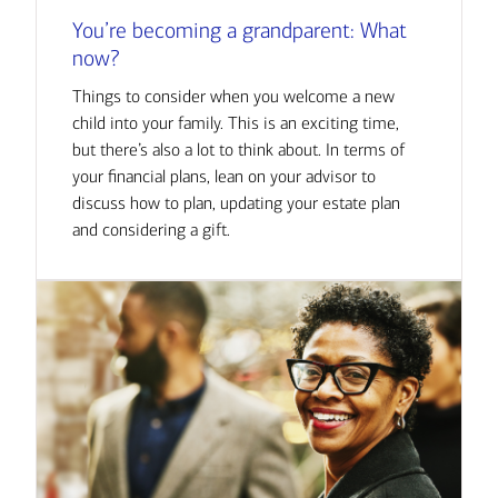
You’re becoming a grandparent: What
now?
Things to consider when you welcome a new
child into your family. This is an exciting time,
but there’s also a lot to think about. In terms of
your financial plans, lean on your advisor to
discuss how to plan, updating your estate plan
and considering a gift.