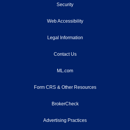
Security
Web Accessibility
Legal Information
Contact Us
ML.com
Form CRS & Other Resources
BrokerCheck
Advertising Practices