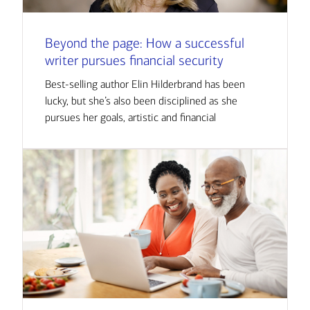
Beyond the page: How a successful
writer pursues financial security
Best-selling author Elin Hilderbrand has been
lucky, but she’s also been disciplined as she
pursues her goals, artistic and financial