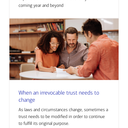
coming year and beyond
When an irrevocable trust needs to
change
As laws and circumstances change, sometimes a
trust needs to be modified in order to continue
to fulfill its original purpose.