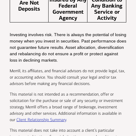
Are Not
Federal
Any Banking
Deposits
Government
Service or
Agency
Activity
Investing involves risk. There is always the potential of losing
money when you invest in securities. Past performance does
not guarantee future results. Asset allocation, diversification
and rebalancing do not ensure a profit or protect against
loss in declining markets.
Merrill, its affiliates, and financial advisors do not provide legal, tax,
or accounting advice. You should consult your legal and/or tax
advisors before making any financial decisions.
This material is not intended as a recommendation, offer or
solicitation for the purchase or sale of any security or investment
strategy. Merrill offers a broad range of brokerage, investment
advisory and other services. Additional information is available in
our
Client Relationship Summary
.
This material does not take into account a client’s particular