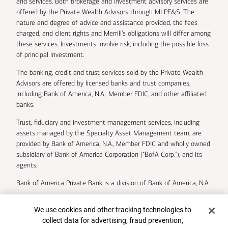
and services. Both brokerage and investment advisory services are
offered by the Private Wealth Advisors through MLPF&S. The
nature and degree of advice and assistance provided, the fees
charged, and client rights and Merrill’s obligations will differ among
these services. Investments involve risk, including the possible loss
of principal investment.
The banking, credit and trust services sold by the Private Wealth
Advisors are offered by licensed banks and trust companies,
including Bank of America, N.A., Member FDIC, and other affiliated
banks.
Trust, fiduciary and investment management services, including
assets managed by the Specialty Asset Management team, are
provided by Bank of America, N.A., Member FDIC and wholly owned
subsidiary of Bank of America Corporation (“BofA Corp.”), and its
agents.
Bank of America Private Bank is a division of Bank of America, N.A.
U.S. Trust Company of Delaware is a wholly owned subsidiary of
Cookie Banner
We use cookies and other tracking technologies to
Bank of America Corporation.
collect data for advertising, fraud prevention,