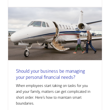
Should your business be managing
your personal financial needs?
When employees start taking on tasks for you
and your family, matters can get complicated in
short order. Here’s how to maintain smart
boundaries.