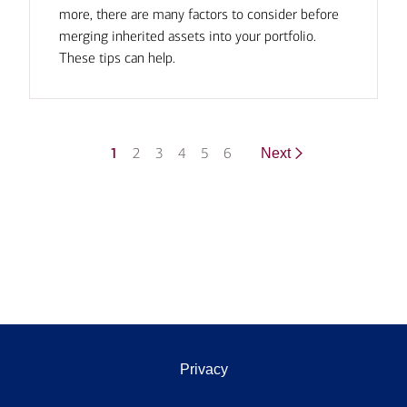
more, there are many factors to consider before
merging inherited assets into your portfolio.
These tips can help.
1
2
3
4
5
6
Next
Privacy