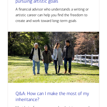
pursuing artistic goals
A financial advisor who understands a writing or
artistic career can help you find the freedom to
create and work toward long-term goals
Q&A: How can I make the most of my
inheritance?