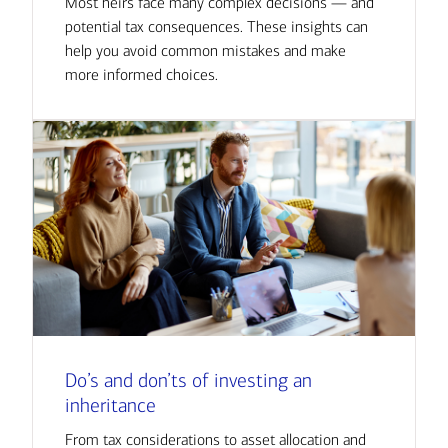
Most heirs face many complex decisions — and
potential tax consequences. These insights can
help you avoid common mistakes and make
more informed choices.
Do’s and don’ts of investing an
inheritance
From tax considerations to asset allocation and