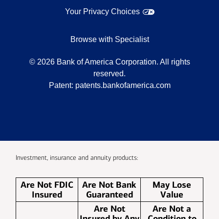
Your Privacy Choices
Browse with Specialist
©
2026
Bank of America Corporation. All rights
reserved.
Patent:
patents.bankofamerica.com
Investment, insurance and annuity products:
Are Not FDIC
Are Not Bank
May Lose
Insured
Guaranteed
Value
Are Not
Are Not a
Insured by Any
Condition to