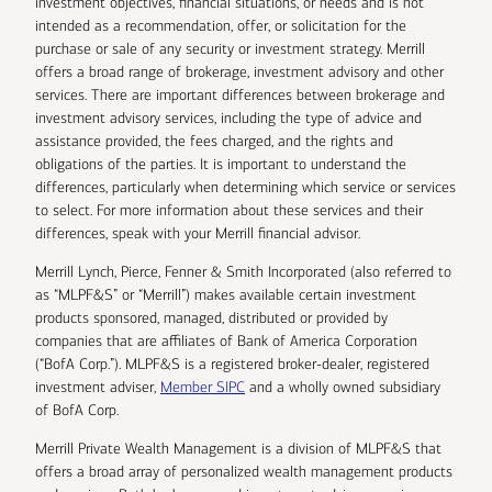
investment objectives, financial situations, or needs and is not
intended as a recommendation, offer, or solicitation for the
purchase or sale of any security or investment strategy. Merrill
offers a broad range of brokerage, investment advisory and other
services. There are important differences between brokerage and
investment advisory services, including the type of advice and
assistance provided, the fees charged, and the rights and
obligations of the parties. It is important to understand the
differences, particularly when determining which service or services
to select. For more information about these services and their
differences, speak with your Merrill financial advisor.
Merrill Lynch, Pierce, Fenner & Smith Incorporated (also referred to
as “MLPF&S” or “Merrill”) makes available certain investment
products sponsored, managed, distributed or provided by
companies that are affiliates of Bank of America Corporation
(“BofA Corp.”). MLPF&S is a registered broker-dealer, registered
investment adviser,
Member SIPC
and a wholly owned subsidiary
of BofA Corp.
Merrill Private Wealth Management is a division of MLPF&S that
offers a broad array of personalized wealth management products