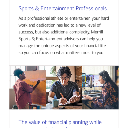
Sports & Entertainment Professionals
As a professional athlete or entertainer, your hard
work and dedication has led to a new level of
success, but also additional complexity. Merrill
Sports & Entertainment advisors can help you
manage the unique aspects of your financial life
so you can focus on what matters most to you.
The value of financial planning while