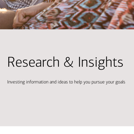
Research & Insights
Investing information and ideas to help you pursue your goals