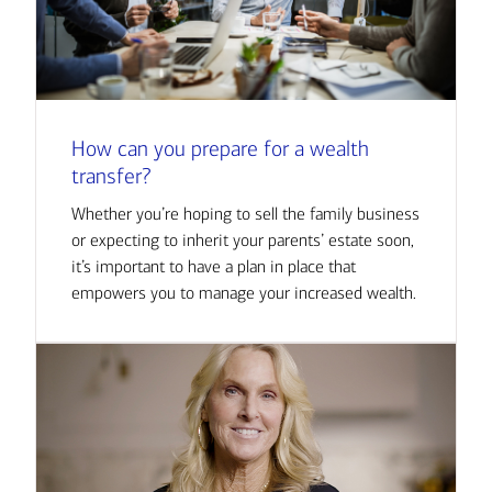
How can you prepare for a wealth
transfer?
Whether you’re hoping to sell the family business
or expecting to inherit your parents’ estate soon,
it’s important to have a plan in place that
empowers you to manage your increased wealth.