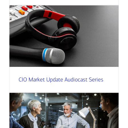
CIO Market Update Audiocast Series