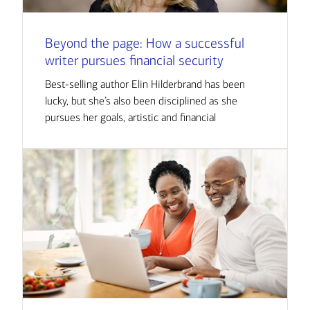
Beyond the page: How a successful
writer pursues financial security
Best-selling author Elin Hilderbrand has been
lucky, but she’s also been disciplined as she
pursues her goals, artistic and financial