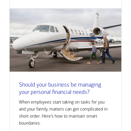
Should your business be managing
your personal financial needs?
When employees start taking on tasks for you
and your family, matters can get complicated in
short order. Here’s how to maintain smart
boundaries.