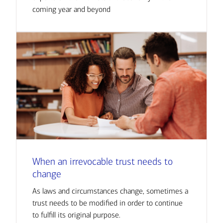
coming year and beyond
When an irrevocable trust needs to
change
As laws and circumstances change, sometimes a
trust needs to be modified in order to continue
to fulfill its original purpose.