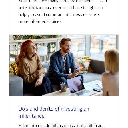
Most heirs face many complex decisions — and
potential tax consequences. These insights can
help you avoid common mistakes and make
more informed choices.
Do’s and don’ts of investing an
inheritance
From tax considerations to asset allocation and