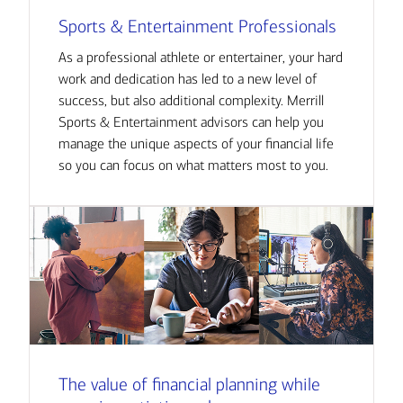
Sports & Entertainment Professionals
As a professional athlete or entertainer, your hard
work and dedication has led to a new level of
success, but also additional complexity. Merrill
Sports & Entertainment advisors can help you
manage the unique aspects of your financial life
so you can focus on what matters most to you.
The value of financial planning while