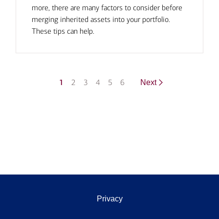
more, there are many factors to consider before
merging inherited assets into your portfolio.
These tips can help.
1
2
3
4
5
6
Next
Privacy