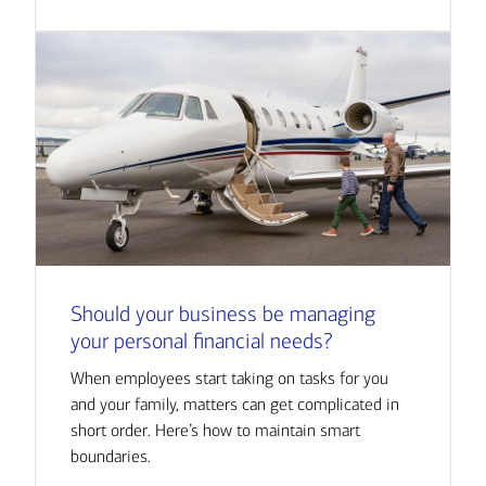
Should your business be managing
your personal financial needs?
When employees start taking on tasks for you
and your family, matters can get complicated in
short order. Here’s how to maintain smart
boundaries.