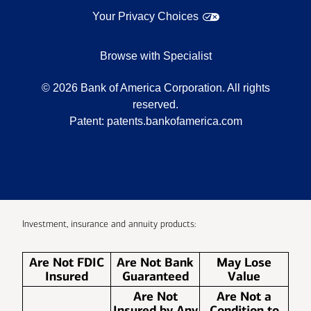
Your Privacy Choices
Browse with Specialist
©
2026
Bank of America Corporation. All rights
reserved.
Patent:
patents.bankofamerica.com
Investment, insurance and annuity products:
Are Not FDIC
Are Not Bank
May Lose
Insured
Guaranteed
Value
Are Not
Are Not a
Insured by Any
Condition to