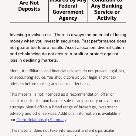
Are Not
Federal
Any Banking
Deposits
Government
Service or
Agency
Activity
Investing involves risk. There is always the potential of losing
money when you invest in securities. Past performance does
not guarantee future results. Asset allocation, diversification
and rebalancing do not ensure a profit or protect against
loss in declining markets.
Merrill, its affiliates, and financial advisors do not provide legal, tax,
or accounting advice. You should consult your legal and/or tax
advisors before making any financial decisions.
This material is not intended as a recommendation, offer or
solicitation for the purchase or sale of any security or investment
strategy. Merrill offers a broad range of brokerage, investment
advisory and other services. Additional information is available in
our
Client Relationship Summary
.
This material does not take into account a client’s particular