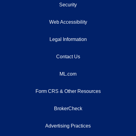
Security
Web Accessibility
Legal Information
Contact Us
ML.com
Form CRS & Other Resources
BrokerCheck
Advertising Practices