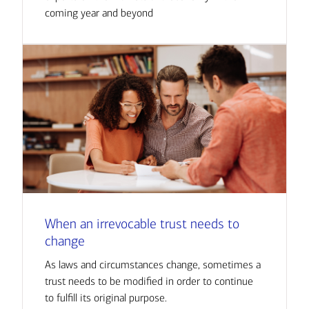
coming year and beyond
When an irrevocable trust needs to
change
As laws and circumstances change, sometimes a
trust needs to be modified in order to continue
to fulfill its original purpose.