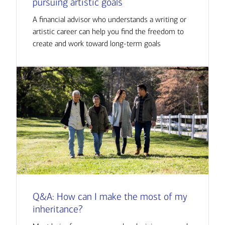
pursuing artistic goals
A financial advisor who understands a writing or
artistic career can help you find the freedom to
create and work toward long-term goals
Q&A: How can I make the most of my
inheritance?