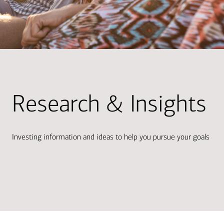
Research & Insights
Investing information and ideas to help you pursue your goals