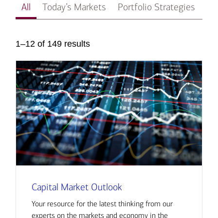
All
Today’s Markets
Portfolio Strategies
In
1–12 of 149 results
Capital Market Outlook
Your resource for the latest thinking from our
experts on the markets and economy in the