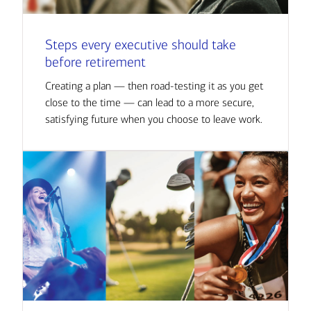
Steps every executive should take
before retirement
Creating a plan — then road-testing it as you get
close to the time — can lead to a more secure,
satisfying future when you choose to leave work.