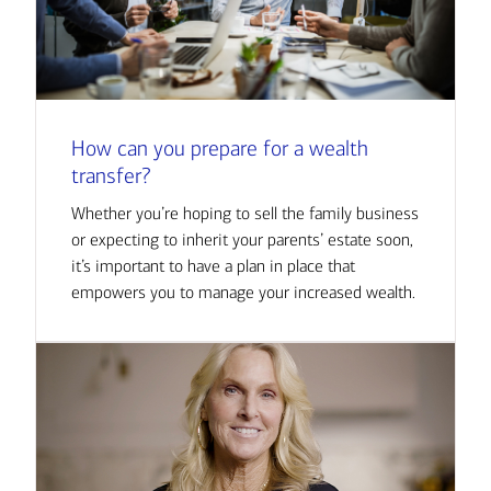
How can you prepare for a wealth
transfer?
Whether you’re hoping to sell the family business
or expecting to inherit your parents’ estate soon,
it’s important to have a plan in place that
empowers you to manage your increased wealth.