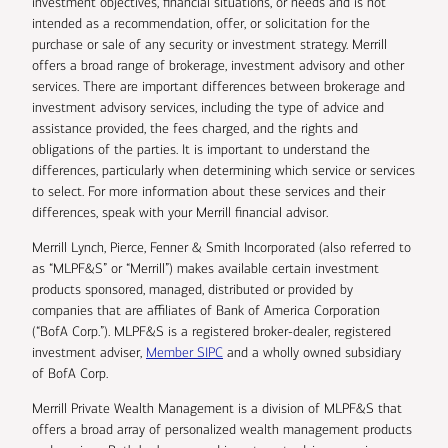
investment objectives, financial situations, or needs and is not
intended as a recommendation, offer, or solicitation for the
purchase or sale of any security or investment strategy. Merrill
offers a broad range of brokerage, investment advisory and other
services. There are important differences between brokerage and
investment advisory services, including the type of advice and
assistance provided, the fees charged, and the rights and
obligations of the parties. It is important to understand the
differences, particularly when determining which service or services
to select. For more information about these services and their
differences, speak with your Merrill financial advisor.
Merrill Lynch, Pierce, Fenner & Smith Incorporated (also referred to
as “MLPF&S” or “Merrill”) makes available certain investment
products sponsored, managed, distributed or provided by
companies that are affiliates of Bank of America Corporation
(“BofA Corp.”). MLPF&S is a registered broker-dealer, registered
investment adviser,
Member SIPC
and a wholly owned subsidiary
of BofA Corp.
Merrill Private Wealth Management is a division of MLPF&S that
offers a broad array of personalized wealth management products