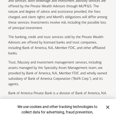
and services. Both brokerage and investment advisory services are
offered by the Private Wealth Advisors through MLPF&S. The
nature and degree of advice and assistance provided, the fees
charged, and client rights and Merrill’s obligations will differ among
these services. Investments involve risk, including the possible loss
of principal investment.
The banking, credit and trust services sold by the Private Wealth
Advisors are offered by licensed banks and trust companies,
including Bank of America, N.A., Member FDIC, and other affiliated
banks.
Trust, fiduciary and investment management services, including
assets managed by the Specialty Asset Management team, are
provided by Bank of America, N.A., Member FDIC and wholly owned
subsidiary of Bank of America Corporation (“BofA Corp.”), and its
agents.
Bank of America Private Bank is a division of Bank of America, N.A.
U.S. Trust Company of Delaware is a wholly owned subsidiary of
Cookie Banner
We use cookies and other tracking technologies to
Bank of America Corporation.
collect data for advertising, fraud prevention,