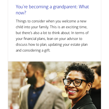
You’re becoming a grandparent: What
now?
Things to consider when you welcome a new
child into your family. This is an exciting time,
but there’s also a lot to think about. In terms of
your financial plans, lean on your advisor to
discuss how to plan, updating your estate plan
and considering a gift.