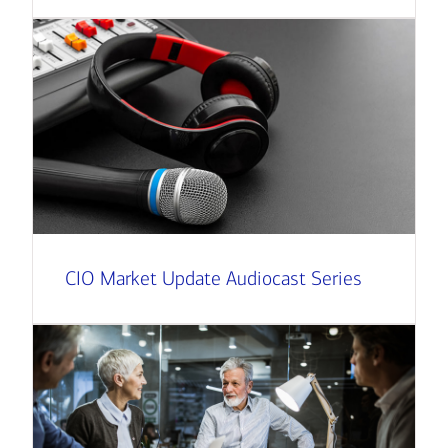
CIO Market Update Audiocast Series