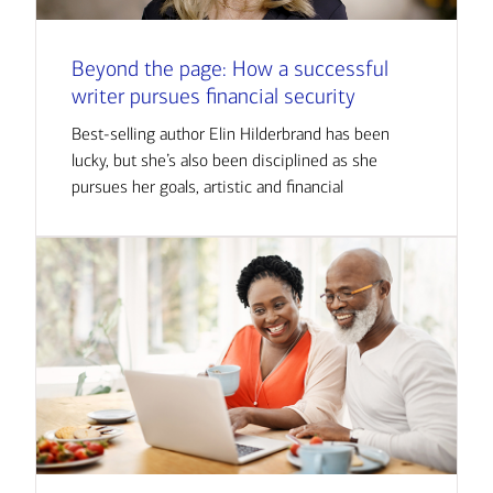
Beyond the page: How a successful
writer pursues financial security
Best-selling author Elin Hilderbrand has been
lucky, but she’s also been disciplined as she
pursues her goals, artistic and financial