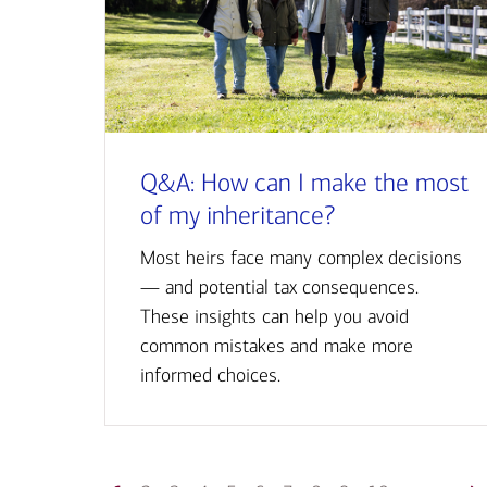
Q&A: How can I make the most
of my inheritance?
Most heirs face many complex decisions
— and potential tax consequences.
These insights can help you avoid
common mistakes and make more
informed choices.