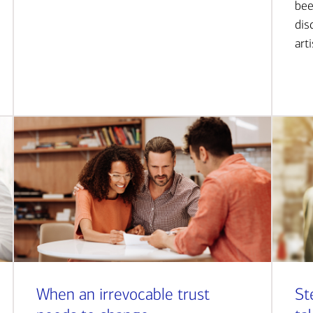
bee
dis
art
When an irrevocable trust
St