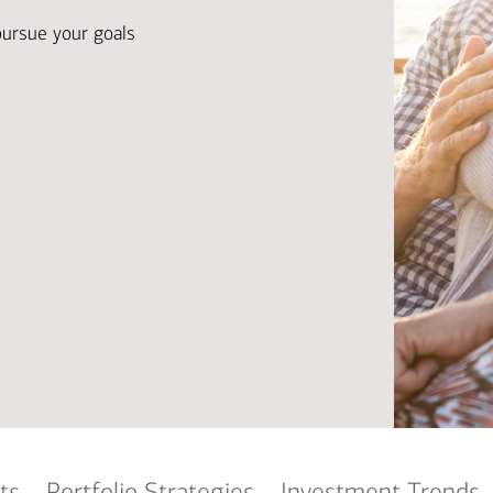
Ba
Re
pursue your goals
Bu
ts
Portfolio Strategies
Investment Trends