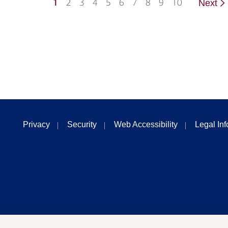
1
2
3
4
5
6
7
8
9
10
Next
Privacy
Security
Web Accessibility
Legal In