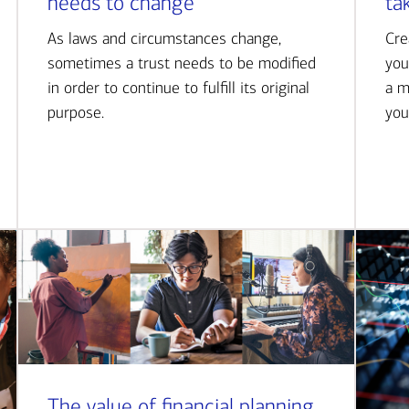
needs to change
ta
As laws and circumstances change,
Cre
sometimes a trust needs to be modified
you
in order to continue to fulfill its original
a m
purpose.
you
The value of financial planning