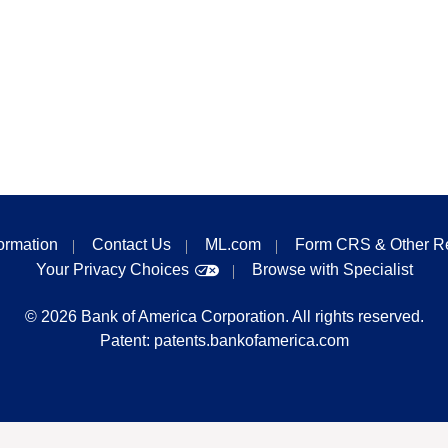
formation
Contact Us
ML.com
Form CRS & Other R
Your Privacy Choices
Browse with Specialist
©
2026
Bank of America Corporation. All rights reserved.
Patent:
patents.bankofamerica.com