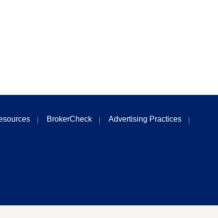
esources
BrokerCheck
Advertising Practices