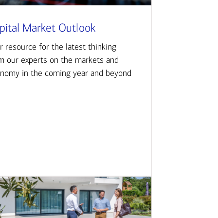
pital Market Outlook
r resource for the latest thinking
m our experts on the markets and
nomy in the coming year and beyond