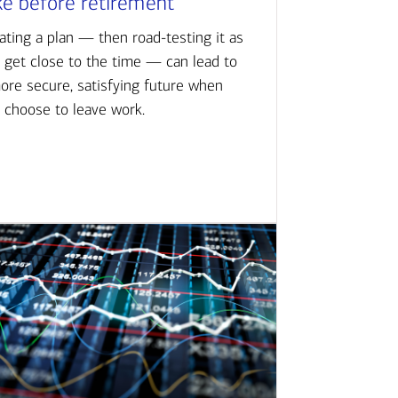
ke before retirement
ating a plan — then road-testing it as
 get close to the time — can lead to
ore secure, satisfying future when
 choose to leave work.