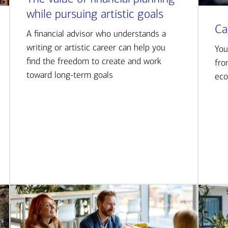
while pursuing artistic goals
Ca
A financial advisor who understands a
writing or artistic career can help you
You
find the freedom to create and work
fro
toward long-term goals
eco