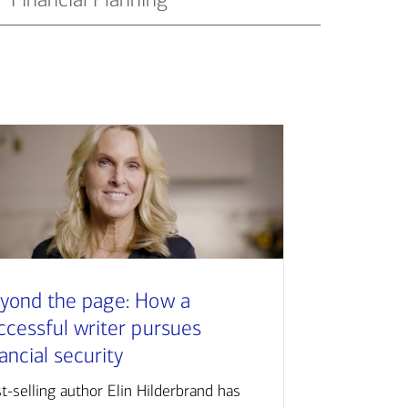
yond the page: How a
ccessful writer pursues
nancial security
t-selling author Elin Hilderbrand has