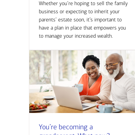
Whether you’re hoping to sell the family
business or expecting to inherit your
parents’ estate soon, it’s important to
have a plan in place that empowers you
to manage your increased wealth.
You’re becoming a