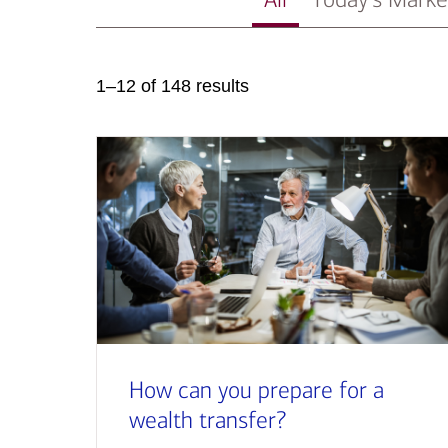
1–12 of 148 results
How can you prepare for a
wealth transfer?