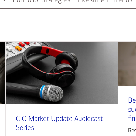
Be
su
CIO Market Update Audiocast
fi
Series
Bes