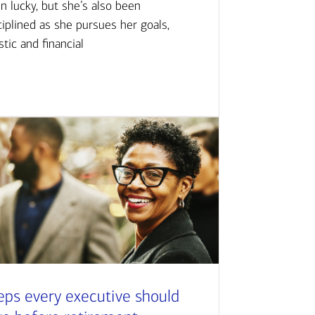
n lucky, but she’s also been
ciplined as she pursues her goals,
istic and financial
eps every executive should