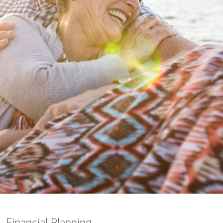
nking
sources
siness services
Financial Planning