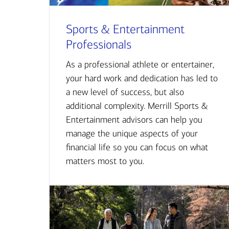
Sports & Entertainment
Professionals
As a professional athlete or entertainer,
your hard work and dedication has led to
a new level of success, but also
additional complexity. Merrill Sports &
Entertainment advisors can help you
manage the unique aspects of your
financial life so you can focus on what
matters most to you.