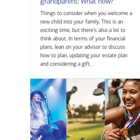
grandparent: What now?
Things to consider when you welcome a
new child into your family. This is an
exciting time, but there’s also a lot to
think about. In terms of your financial
plans, lean on your advisor to discuss
how to plan, updating your estate plan
and considering a gift.