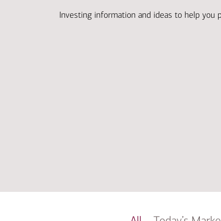
Investing information and ideas to help you 
All
Today’s Marke