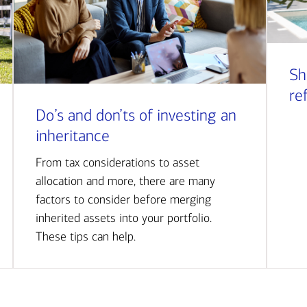
Sh
re
Do’s and don’ts of investing an
inheritance
From tax considerations to asset
allocation and more, there are many
factors to consider before merging
inherited assets into your portfolio.
These tips can help.