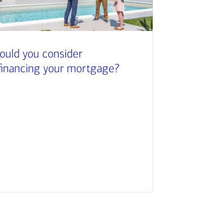
ould you consider
financing your mortgage?