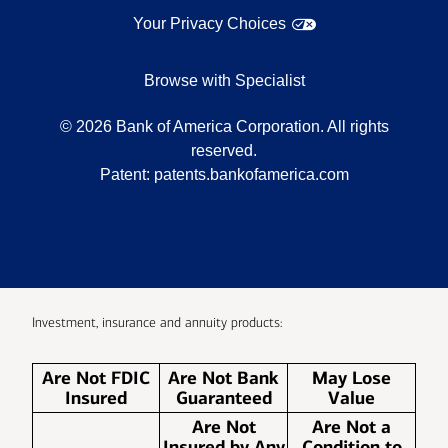
Your Privacy Choices
Browse with Specialist
©
2026
Bank of America Corporation. All rights
reserved.
Patent:
patents.bankofamerica.com
Investment, insurance and annuity products:
Are Not FDIC
Are Not Bank
May Lose
Insured
Guaranteed
Value
Are Not
Are Not a
Insured by Any
Condition to