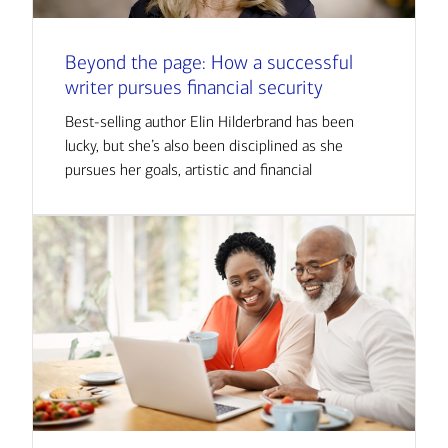
Beyond the page: How a successful
writer pursues financial security
Best-selling author Elin Hilderbrand has been
lucky, but she’s also been disciplined as she
pursues her goals, artistic and financial