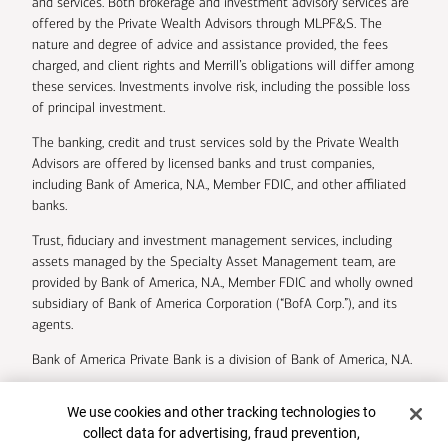
and services. Both brokerage and investment advisory services are
offered by the Private Wealth Advisors through MLPF&S. The
nature and degree of advice and assistance provided, the fees
charged, and client rights and Merrill’s obligations will differ among
these services. Investments involve risk, including the possible loss
of principal investment.
The banking, credit and trust services sold by the Private Wealth
Advisors are offered by licensed banks and trust companies,
including Bank of America, N.A., Member FDIC, and other affiliated
banks.
Trust, fiduciary and investment management services, including
assets managed by the Specialty Asset Management team, are
provided by Bank of America, N.A., Member FDIC and wholly owned
subsidiary of Bank of America Corporation (“BofA Corp.”), and its
agents.
Bank of America Private Bank is a division of Bank of America, N.A.
U.S. Trust Company of Delaware is a wholly owned subsidiary of
Cookie Banner
We use cookies and other tracking technologies to
Bank of America Corporation.
collect data for advertising, fraud prevention,