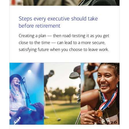
Steps every executive should take
before retirement
Creating a plan — then road-testing it as you get
close to the time — can lead to a more secure,
satisfying future when you choose to leave work.