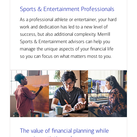
Sports & Entertainment Professionals
As a professional athlete or entertainer, your hard
work and dedication has led to a new level of
success, but also additional complexity. Merrill
Sports & Entertainment advisors can help you
manage the unique aspects of your financial life
so you can focus on what matters most to you.
The value of financial planning while