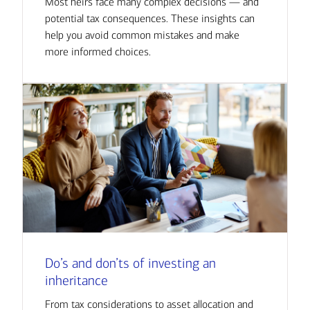
Most heirs face many complex decisions — and
potential tax consequences. These insights can
help you avoid common mistakes and make
more informed choices.
Do’s and don’ts of investing an
inheritance
From tax considerations to asset allocation and