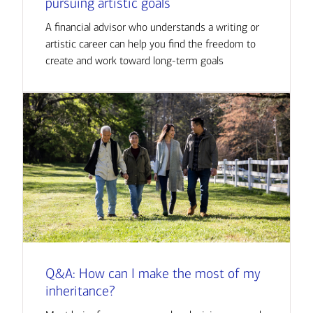
pursuing artistic goals
A financial advisor who understands a writing or
artistic career can help you find the freedom to
create and work toward long-term goals
Q&A: How can I make the most of my
inheritance?