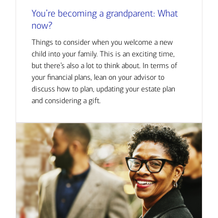
You’re becoming a grandparent: What
now?
Things to consider when you welcome a new
child into your family. This is an exciting time,
but there’s also a lot to think about. In terms of
your financial plans, lean on your advisor to
discuss how to plan, updating your estate plan
and considering a gift.