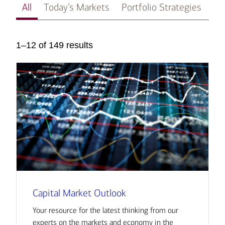
All
Today’s Markets
Portfolio Strategies
In
1–12 of 149 results
Capital Market Outlook
Your resource for the latest thinking from our
experts on the markets and economy in the