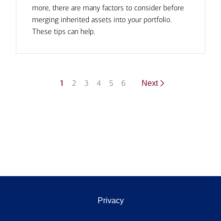
more, there are many factors to consider before
merging inherited assets into your portfolio.
These tips can help.
1
2
3
4
5
6
Next
Privacy