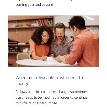
coming year and beyond
When an irrevocable trust needs to
change
As laws and circumstances change, sometimes a
trust needs to be modified in order to continue
to fulfill its original purpose.