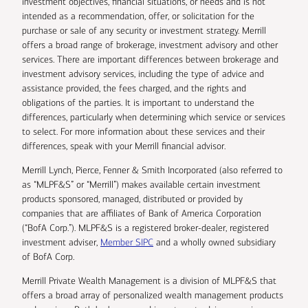
investment objectives, financial situations, or needs and is not
intended as a recommendation, offer, or solicitation for the
purchase or sale of any security or investment strategy. Merrill
offers a broad range of brokerage, investment advisory and other
services. There are important differences between brokerage and
investment advisory services, including the type of advice and
assistance provided, the fees charged, and the rights and
obligations of the parties. It is important to understand the
differences, particularly when determining which service or services
to select. For more information about these services and their
differences, speak with your Merrill financial advisor.
Merrill Lynch, Pierce, Fenner & Smith Incorporated (also referred to
as “MLPF&S” or “Merrill”) makes available certain investment
products sponsored, managed, distributed or provided by
companies that are affiliates of Bank of America Corporation
(“BofA Corp.”). MLPF&S is a registered broker-dealer, registered
investment adviser,
Member SIPC
and a wholly owned subsidiary
of BofA Corp.
Merrill Private Wealth Management is a division of MLPF&S that
offers a broad array of personalized wealth management products