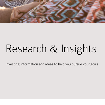
Research & Insights
Investing information and ideas to help you pursue your goals