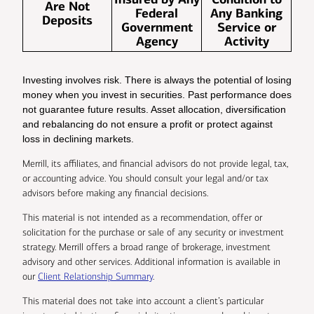
Are Not
Federal
Any Banking
Deposits
Government
Service or
Agency
Activity
Investing involves risk. There is always the potential of losing
money when you invest in securities. Past performance does
not guarantee future results. Asset allocation, diversification
and rebalancing do not ensure a profit or protect against
loss in declining markets.
Merrill, its affiliates, and financial advisors do not provide legal, tax,
or accounting advice. You should consult your legal and/or tax
advisors before making any financial decisions.
This material is not intended as a recommendation, offer or
solicitation for the purchase or sale of any security or investment
strategy. Merrill offers a broad range of brokerage, investment
advisory and other services. Additional information is available in
our
Client Relationship Summary
.
This material does not take into account a client’s particular