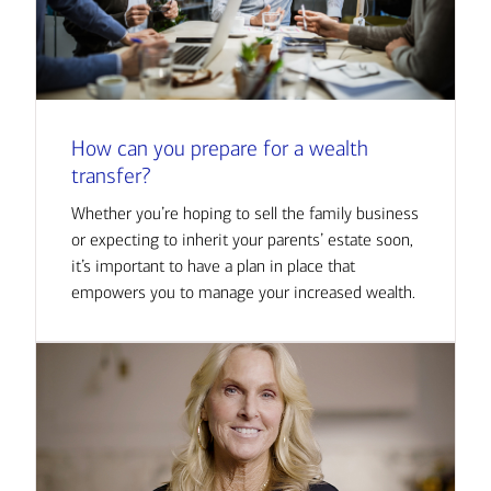
How can you prepare for a wealth
transfer?
Whether you’re hoping to sell the family business
or expecting to inherit your parents’ estate soon,
it’s important to have a plan in place that
empowers you to manage your increased wealth.