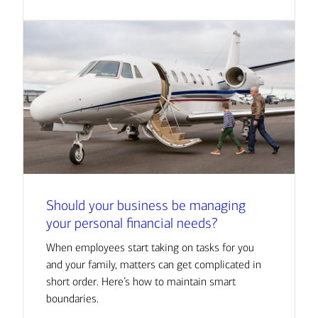
Should your business be managing
your personal financial needs?
When employees start taking on tasks for you
and your family, matters can get complicated in
short order. Here’s how to maintain smart
boundaries.