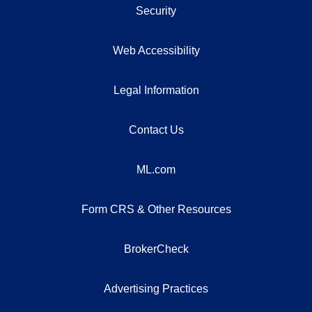
Security
Web Accessibility
Legal Information
Contact Us
ML.com
Form CRS & Other Resources
BrokerCheck
Advertising Practices