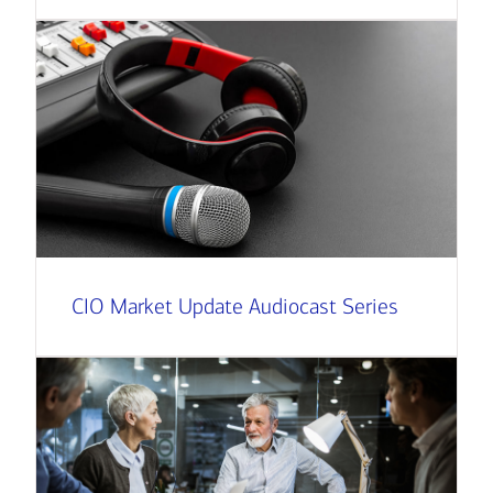
CIO Market Update Audiocast Series